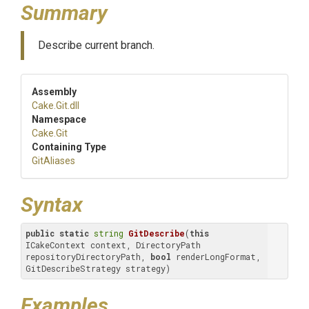
Summary
Describe current branch.
Assembly
Cake
.Git
.dll
Namespace
Cake
.Git
Containing Type
GitAliases
Syntax
public
static
string
GitDescribe
(
this
ICakeContext context, DirectoryPath 
repositoryDirectoryPath, 
bool
 renderLongFormat, 
GitDescribeStrategy strategy)
Examples