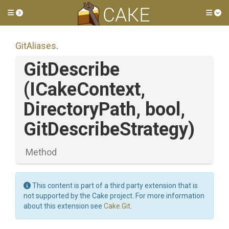
Toggle side menu
Tog
GitAliases
.
GitDescribe
(ICakeContext,
DirectoryPath,
bool,
GitDescribeStrategy)
Method
This content is part of a third party extension that is
not supported by the Cake project. For more information
about this extension see
Cake.Git
.