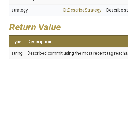
strategy
GitDescribeStrategy
Describe strate
Return Value
Type
Description
string
Described commit using the most recent tag reachable fr