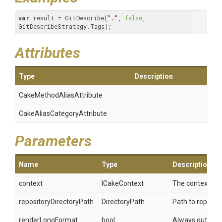
var
 result = GitDescribe(
"."
, 
false
, 
GitDescribeStrategy.Tags);
Attributes
Type
Description
Cake
Method
Alias
Attribute
Cake
Alias
Category
Attribute
Parameters
Name
Type
Description
context
ICakeContext
The context.
repositoryDirectoryPath
DirectoryPath
Path to reposito
renderLongFormat
bool
Always output t