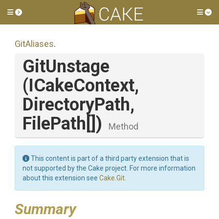
Toggle side menu
Tog
GitAliases
.
GitUnstage
(ICakeContext,
DirectoryPath,
FilePath[])
Method
This content is part of a third party extension that is
not supported by the Cake project. For more information
about this extension see
Cake.Git
.
Summary