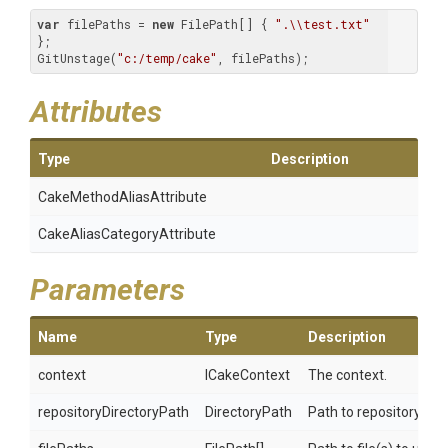
var
 filePaths = 
new
 FilePath[] { 
".\\test.txt"
};

GitUnstage(
"c:/temp/cake"
, filePaths);
Attributes
Type
Description
Cake
Method
Alias
Attribute
Cake
Alias
Category
Attribute
Parameters
Name
Type
Description
context
ICakeContext
The context.
repositoryDirectoryPath
DirectoryPath
Path to repository.