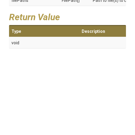
filePaths
FilePath[]
Path to file(s) to unst
Return Value
Type
Description
void