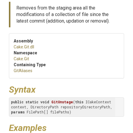
Removes from the staging area all the
modifications of a collection of file since the
latest commit (addition, updation or removal).
Assembly
Cake
.Git
.dll
Namespace
Cake
.Git
Containing Type
GitAliases
Syntax
public
static
void
GitUnstage
(
this
 ICakeContext 
context, DirectoryPath repositoryDirectoryPath, 
params
 FilePath[] filePaths
)
Examples