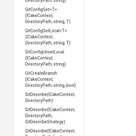
DirectoryPath,
string)
GitConfigGet
<T>
(ICakeContext,
DirectoryPath,
string,
T)
GitConfigSetLocal
<T>
(ICakeContext,
DirectoryPath,
string,
T)
GitConfigUnsetLocal
(ICakeContext,
DirectoryPath,
string)
GitCreateBranch
(ICakeContext,
DirectoryPath,
string,
bool)
GitDescribe
(ICakeContext,
DirectoryPath)
GitDescribe
(ICakeContext,
DirectoryPath,
GitDescribeStrategy)
GitDescribe
(ICakeContext,