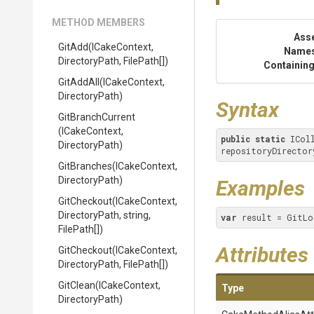
METHOD MEMBERS
Ass
GitAdd
(ICakeContext,
Name
DirectoryPath,
FilePath[])
Containing
GitAddAll
(ICakeContext,
DirectoryPath)
Syntax
GitBranchCurrent
(ICakeContext,
public
static
 ICol
DirectoryPath)
repositoryDirector
GitBranches
(ICakeContext,
DirectoryPath)
Examples
GitCheckout
(ICakeContext,
DirectoryPath,
string,
var
 result = GitLo
FilePath[])
Attributes
GitCheckout
(ICakeContext,
DirectoryPath,
FilePath[])
GitClean
(ICakeContext,
Type
DirectoryPath)