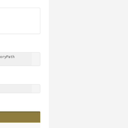
oryPath 