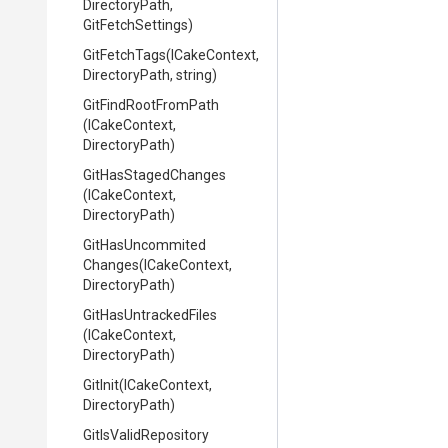
DirectoryPath,
GitFetchSettings)
GitFetchTags
(ICakeContext,
DirectoryPath,
string)
GitFindRootFromPath
(ICakeContext,
DirectoryPath)
GitHasStagedChanges
(ICakeContext,
DirectoryPath)
Git
Has
Uncommited
Changes
(ICakeContext,
DirectoryPath)
GitHasUntrackedFiles
(ICakeContext,
DirectoryPath)
GitInit
(ICakeContext,
DirectoryPath)
GitIsValidRepository