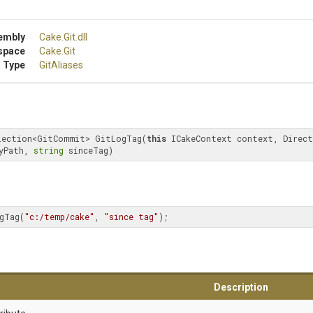
embly
Cake
.Git
.dll
space
Cake
.Git
 Type
GitAliases
lection<GitCommit> GitLogTag(
this
 ICakeContext context, Direct
yPath, 
string
 sinceTag)
gTag(
"c:/temp/cake"
, 
"since tag"
);
Description