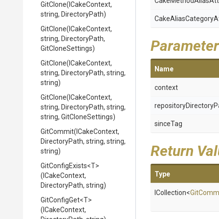
Cake
Method
Alias
Att
GitClone
(ICakeContext,
string,
DirectoryPath)
Cake
Alias
Category
A
GitClone
(ICakeContext,
string,
DirectoryPath,
Parameter
GitCloneSettings)
GitClone
(ICakeContext,
Name
string,
DirectoryPath,
string,
string)
context
GitClone
(ICakeContext,
repositoryDirectoryP
string,
DirectoryPath,
string,
string,
GitCloneSettings)
sinceTag
GitCommit
(ICakeContext,
DirectoryPath,
string,
string,
Return Va
string)
GitConfigExists
<T>
Type
(ICakeContext,
DirectoryPath,
string)
ICollection
<
GitComm
GitConfigGet
<T>
(ICakeContext,