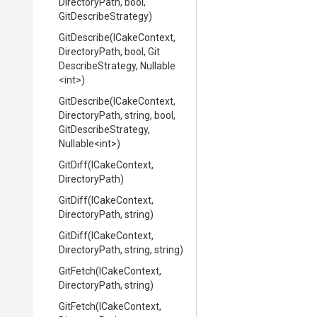
DirectoryPath,
bool,
GitDescribeStrategy)
GitDescribe
(ICakeContext,
DirectoryPath,
bool,
Git
Describe
Strategy,
Nullable
<int>
)
GitDescribe
(ICakeContext,
DirectoryPath,
string,
bool,
Git
Describe
Strategy,
Nullable
<int>
)
GitDiff
(ICakeContext,
DirectoryPath)
GitDiff
(ICakeContext,
DirectoryPath,
string)
GitDiff
(ICakeContext,
DirectoryPath,
string,
string)
GitFetch
(ICakeContext,
DirectoryPath,
string)
GitFetch
(ICakeContext,