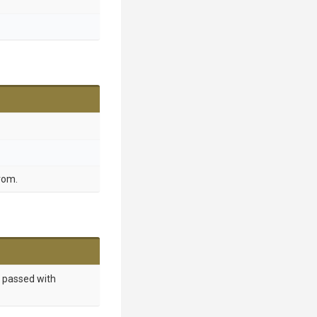
from.
 passed with