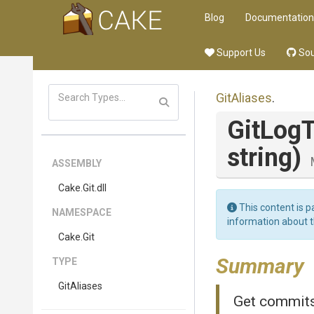
Blog
Documentation
Support Us
Sou
GitAliases
.
GitLog
string)
ASSEMBLY
Cake
.Git
.dll
This content is p
NAMESPACE
information about 
Cake
.Git
Summary
TYPE
GitAliases
Get commits 