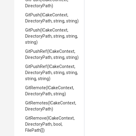
DirectoryPath)
GitPush
(ICakeContext,
DirectoryPath,
string,
string)
GitPush
(ICakeContext,
DirectoryPath,
string,
string,
string)
GitPushRef
(ICakeContext,
DirectoryPath,
string,
string)
GitPushRef
(ICakeContext,
DirectoryPath,
string,
string,
string,
string)
GitRemote
(ICakeContext,
DirectoryPath,
string)
GitRemotes
(ICakeContext,
DirectoryPath)
GitRemove
(ICakeContext,
DirectoryPath,
bool,
FilePath[])