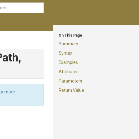
On This Page
Summary
Syntax
Path,
Examples
Attributes
Parameters
Return Value
For more