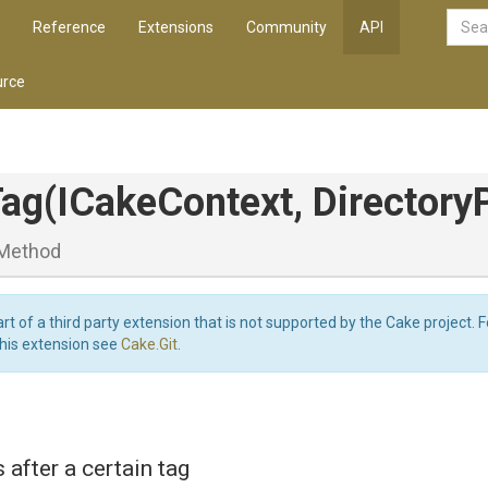
Reference
Extensions
Community
API
rce
Tag
(ICakeContext,
Directory
Method
art of a third party extension that is not supported by the Cake project. 
this extension see
Cake.Git
.
after a certain tag