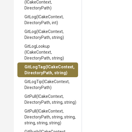
(ICakeContext,
DirectoryPath)
GitLog
(ICakeContext,
DirectoryPath,
int)
GitLog
(ICakeContext,
DirectoryPath,
string)
GitLogLookup
(ICakeContext,
DirectoryPath,
string)
GitLogTag
(ICakeContext,
DirectoryPath,
string)
GitLogTip
(ICakeContext,
DirectoryPath)
GitPull
(ICakeContext,
DirectoryPath,
string,
string)
GitPull
(ICakeContext,
DirectoryPath,
string,
string,
string,
string,
string)
GitPush
(ICakeContext,