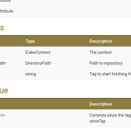
ribute
ttribute
s
Type
Description
ICakeContext
The context.
ath
DirectoryPath
Path to repository.
string
Tag to start fetching 
lue
Description
it
>
Commits since the tag
sinceTag