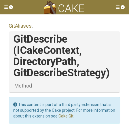
Toggle side menu
Tog
GitAliases
.
GitDescribe
(ICakeContext,
DirectoryPath,
GitDescribeStrategy)
Method
This content is part of a third party extension that is
not supported by the Cake project. For more information
about this extension see
Cake.Git
.