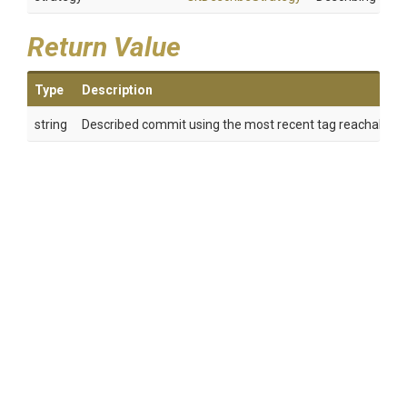
Return Value
Type
Description
string
Described commit using the most recent tag reachable fr