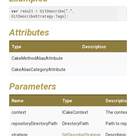
var
 result = GitDescribe(
"."
, 
GitDescribeStrategy.Tags);
Attributes
Type
Description
Cake
Method
Alias
Attribute
Cake
Alias
Category
Attribute
Parameters
Name
Type
Description
context
ICakeContext
The context.
repositoryDirectoryPath
DirectoryPath
Path to reposito
strategy
GitDescribeStrategy
Describing strat