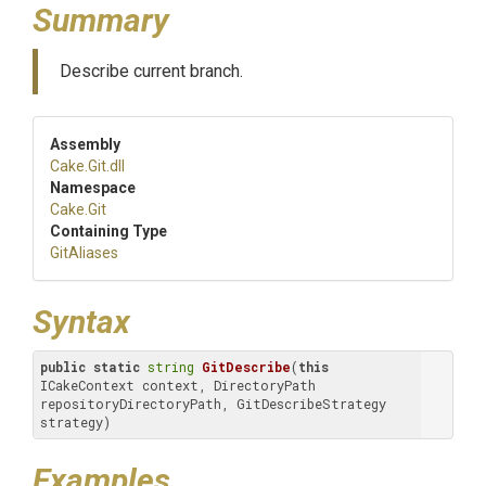
Summary
Describe current branch.
Assembly
Cake
.Git
.dll
Namespace
Cake
.Git
Containing Type
GitAliases
Syntax
public
static
string
GitDescribe
(
this
ICakeContext context, DirectoryPath 
repositoryDirectoryPath, GitDescribeStrategy 
strategy)
Examples