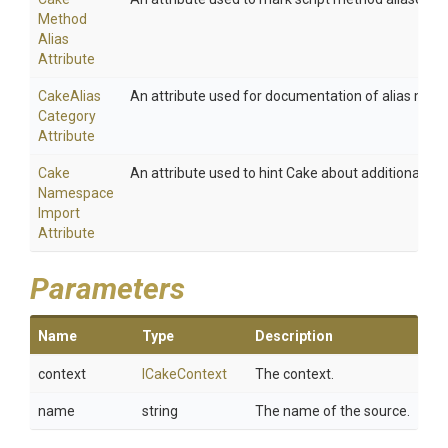
Method
Alias
Attribute
Cake
Alias
An attribute used for documentation of alias meth
Category
Attribute
Cake
An attribute used to hint Cake about additional na
Namespace
Import
Attribute
Parameters
Name
Type
Description
context
ICakeContext
The context.
name
string
The name of the source.