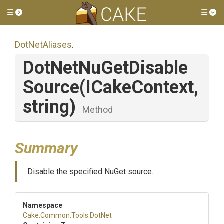
Toggle side menu
Tog
DotNetAliases
.
Dot
Net
Nu
Get
Disable
Source
(ICakeContext,
string)
Method
Summary
Disable the specified NuGet source.
Namespace
Cake
.Common
.Tools
.DotNet