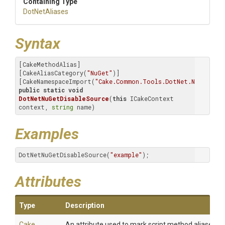
Containing Type
DotNetAliases
Syntax
[CakeMethodAlias]

[CakeAliasCategory(
"NuGet"
)]

[CakeNamespaceImport(
"Cake.Common.Tools.DotNet.NuGet.Sou
public
static
void
DotNetNuGetDisableSource
(
this
 ICakeContext 
context, 
string
 name)
Examples
DotNetNuGetDisableSource(
"example"
);
Attributes
Type
Description
Cake
An attribute used to mark script method aliases.