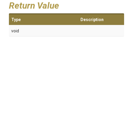
Return Value
Type
Description
void