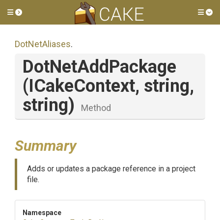
Toggle side menu
Tog
DotNetAliases
.
DotNetAddPackage
(ICakeContext,
string,
string)
Method
Summary
Adds or updates a package reference in a project
file.
Namespace