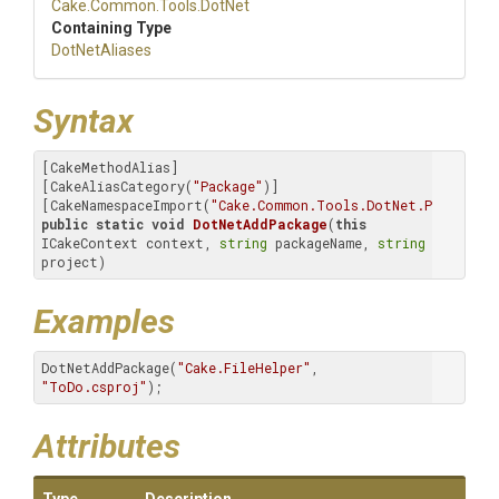
Cake
.Common
.Tools
.DotNet
Containing Type
DotNetAliases
Syntax
[CakeMethodAlias]

[CakeAliasCategory(
"Package"
)]

[CakeNamespaceImport(
"Cake.Common.Tools.DotNet.Package.A
public
static
void
DotNetAddPackage
(
this
ICakeContext context, 
string
 packageName, 
string
project)
Examples
DotNetAddPackage(
"Cake.FileHelper"
, 
"ToDo.csproj"
);
Attributes