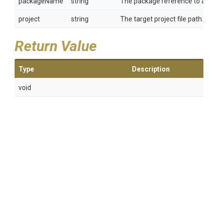
packageName
string
The package reference to add.
project
string
The target project file path.
Return Value
Type
Description
void