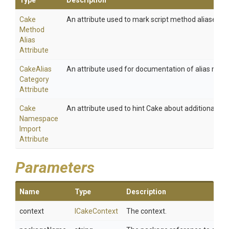
Type
Description
Cake
An attribute used to mark script method aliases.
Method
Alias
Attribute
Cake
Alias
An attribute used for documentation of alias meth
Category
Attribute
Cake
An attribute used to hint Cake about additional na
Namespace
Import
Attribute
Parameters
Name
Type
Description
context
ICakeContext
The context.