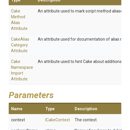
Type
Description
Cake
An attribute used to mark script method aliases.
Method
Alias
Attribute
Cake
Alias
An attribute used for documentation of alias meth
Category
Attribute
Cake
An attribute used to hint Cake about additional na
Namespace
Import
Attribute
Parameters
Name
Type
Description
context
ICakeContext
The context.