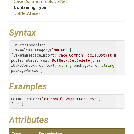
Cake
.Common
.Tools
.DotNet
Containing Type
DotNetAliases
Syntax
[CakeMethodAlias]

[CakeAliasCategory(
"NuGet"
)]

[CakeNamespaceImport(
"Cake.Common.Tools.DotNet.NuGet.Del
public
static
void
DotNetNuGetDelete
(
this
ICakeContext context, 
string
 packageName, 
string
packageVersion)
Examples
DotNetRestore(
"Microsoft.AspNetCore.Mvc"
, 
"1.0"
);
Attributes