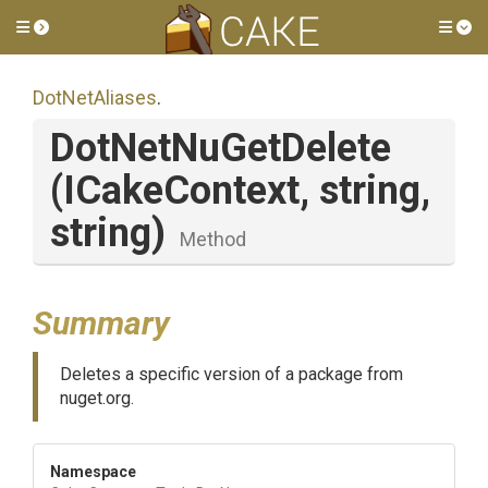
Toggle side menu
Tog
DotNetAliases
.
DotNetNuGetDelete
(ICakeContext,
string,
string)
Method
Summary
Deletes a specific version of a package from
nuget.org.
Namespace