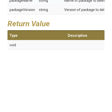
packageName
string
Name of package to delete.
packageVersion
string
Version of package to delete.
Return Value
Type
Description
void