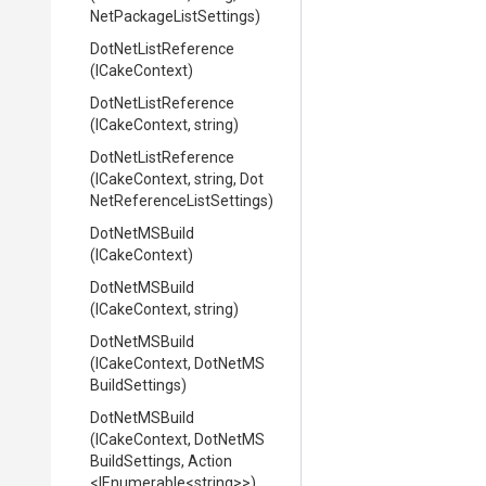
Net
Package
List
Settings)
DotNetListReference
(ICakeContext)
DotNetListReference
(ICakeContext,
string)
DotNetListReference
(ICakeContext,
string,
Dot
Net
Reference
List
Settings)
DotNetMSBuild
(ICakeContext)
DotNetMSBuild
(ICakeContext,
string)
DotNetMSBuild
(ICakeContext,
Dot
Net
M
S
Build
Settings)
DotNetMSBuild
(ICakeContext,
Dot
Net
M
S
Build
Settings,
Action
<IEnumerable
<string>
>
)