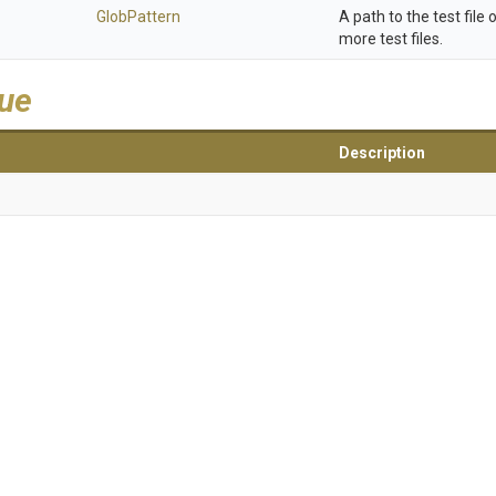
GlobPattern
A path to the test file 
more test files.
lue
Description