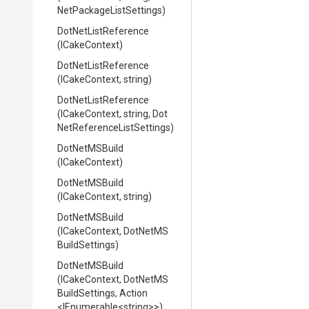
Net
Package
List
Settings)
DotNetListReference
(ICakeContext)
DotNetListReference
(ICakeContext,
string)
DotNetListReference
(ICakeContext,
string,
Dot
Net
Reference
List
Settings)
DotNetMSBuild
(ICakeContext)
DotNetMSBuild
(ICakeContext,
string)
DotNetMSBuild
(ICakeContext,
Dot
Net
M
S
Build
Settings)
DotNetMSBuild
(ICakeContext,
Dot
Net
M
S
Build
Settings,
Action
<IEnumerable
<string>
>
)