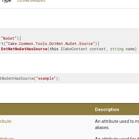
 Type
DotNetAliases
(
"NuGet"
)]

rt(
"Cake.Common.Tools.DotNet.NuGet.Source"
DotNetNuGetHasSource
(
this
 ICakeContext context, 
string
 name)
tNuGetHasSource(
"example"
);
Description
ribute
An attribute used to 
aliases.