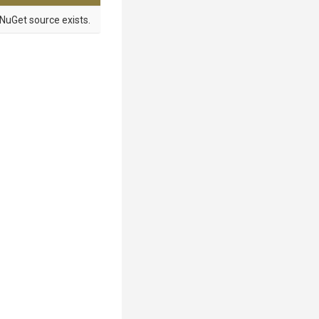
NuGet source exists.