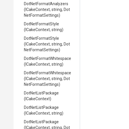
Dot
Net
Format
Analyzers
(ICakeContext,
string,
Dot
Net
Format
Settings)
DotNetFormatStyle
(ICakeContext,
string)
DotNetFormatStyle
(ICakeContext,
string,
Dot
Net
Format
Settings)
Dot
Net
Format
Whitespace
(ICakeContext,
string)
Dot
Net
Format
Whitespace
(ICakeContext,
string,
Dot
Net
Format
Settings)
DotNetListPackage
(ICakeContext)
DotNetListPackage
(ICakeContext,
string)
DotNetListPackage
(ICakeContext,
string,
Dot