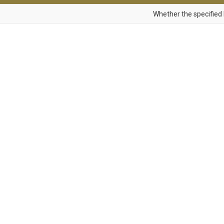
Whether the specified 