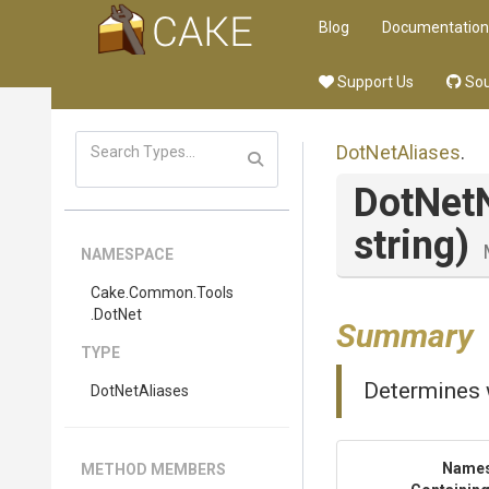
Blog
Documentation
Support Us
Sou
DotNetAliases
.
DotNet
string)
NAMESPACE
Cake
.Common
.Tools
.DotNet
Summary
TYPE
Determines 
DotNetAliases
Name
METHOD MEMBERS