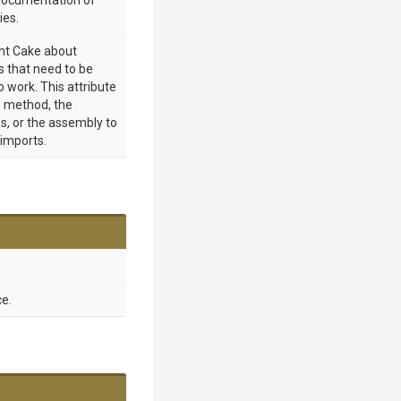
 documentation of
ies.
int Cake about
 that need to be
o work. This attribute
 method, the
s, or the assembly to
 imports.
e.