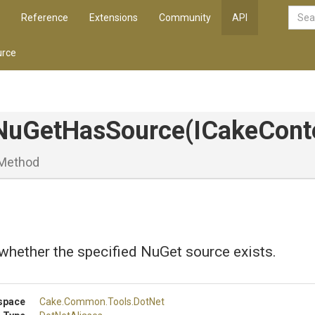
Reference
Extensions
Community
API
rce
NuGetHasSource
(ICakeCont
Method
whether the specified NuGet source exists.
space
Cake
.Common
.Tools
.DotNet