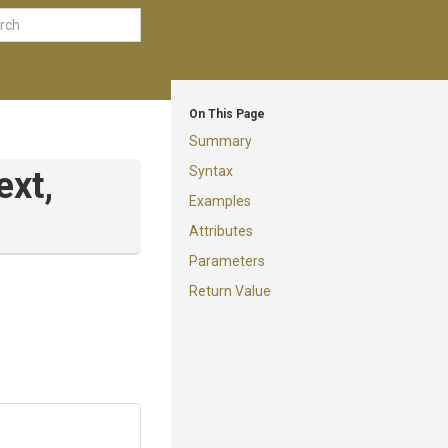
On This Page
Summary
Syntax
ext,
Examples
Attributes
Parameters
Return Value