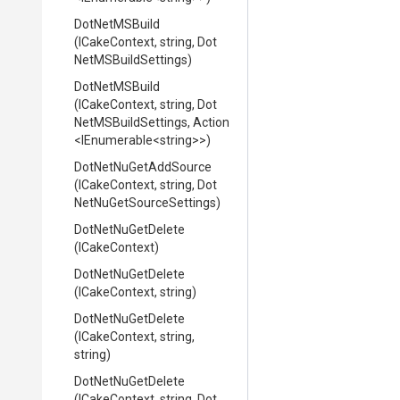
DotNetMSBuild
(ICakeContext,
string,
Dot
Net
M
S
Build
Settings)
DotNetMSBuild
(ICakeContext,
string,
Dot
Net
M
S
Build
Settings,
Action
<IEnumerable
<string>
>
)
DotNetNuGetAddSource
(ICakeContext,
string,
Dot
Net
Nu
Get
Source
Settings)
DotNetNuGetDelete
(ICakeContext)
DotNetNuGetDelete
(ICakeContext,
string)
DotNetNuGetDelete
(ICakeContext,
string,
string)
DotNetNuGetDelete
(ICakeContext,
string,
Dot