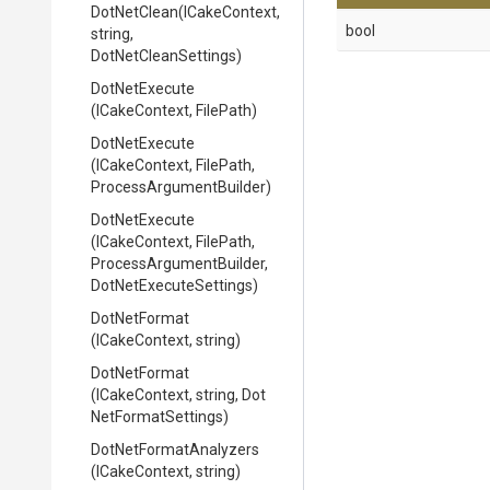
DotNetClean
(ICakeContext,
bool
string,
DotNetCleanSettings)
DotNetExecute
(ICakeContext,
FilePath)
DotNetExecute
(ICakeContext,
FilePath,
Process
Argument
Builder)
DotNetExecute
(ICakeContext,
FilePath,
Process
Argument
Builder,
Dot
Net
Execute
Settings)
DotNetFormat
(ICakeContext,
string)
DotNetFormat
(ICakeContext,
string,
Dot
Net
Format
Settings)
Dot
Net
Format
Analyzers
(ICakeContext,
string)