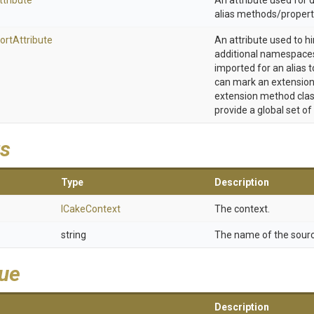
ttribute
An attribute used for
alias methods/propert
ort
Attribute
An attribute used to h
additional namespaces
imported for an alias t
can mark an extension
extension method clas
provide a global set of
s
Type
Description
ICakeContext
The context.
string
The name of the sourc
lue
Description