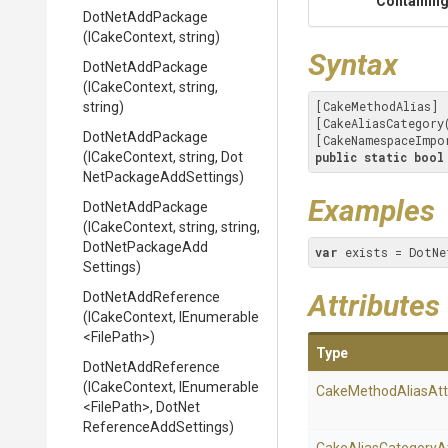
Containing
DotNetAddPackage
(ICakeContext,
string)
Syntax
DotNetAddPackage
(ICakeContext,
string,
[CakeMethodAlias]

string)
[CakeAliasCategory
DotNetAddPackage
[CakeNamespaceImpo
(ICakeContext,
string,
Dot
public
static
bool
Net
Package
Add
Settings)
Examples
DotNetAddPackage
(ICakeContext,
string,
string,
Dot
Net
Package
Add
var
 exists = DotNe
Settings)
Attributes
DotNetAddReference
(ICakeContext,
IEnumerable
<FilePath>
)
Type
DotNetAddReference
(ICakeContext,
IEnumerable
Cake
Method
Alias
Att
<FilePath>
,
Dot
Net
Reference
Add
Settings)