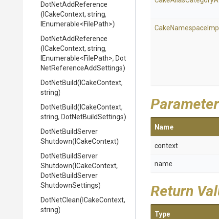
Cake
Alias
Category
A
DotNetAddReference
(ICakeContext,
string,
IEnumerable
<FilePath>
)
Cake
Namespace
Imp
DotNetAddReference
(ICakeContext,
string,
IEnumerable
<FilePath>
,
Dot
Net
Reference
Add
Settings)
DotNetBuild
(ICakeContext,
string)
Parameter
DotNetBuild
(ICakeContext,
string,
DotNetBuildSettings)
Name
Dot
Net
Build
Server
Shutdown
(ICakeContext)
context
Dot
Net
Build
Server
name
Shutdown
(ICakeContext,
Dot
Net
Build
Server
Shutdown
Settings)
Return Va
DotNetClean
(ICakeContext,
string)
Type