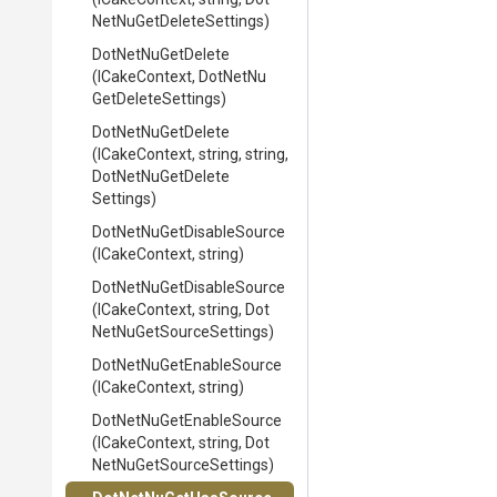
Net
Nu
Get
Delete
Settings)
DotNetNuGetDelete
(ICakeContext,
Dot
Net
Nu
Get
Delete
Settings)
DotNetNuGetDelete
(ICakeContext,
string,
string,
Dot
Net
Nu
Get
Delete
Settings)
Dot
Net
Nu
Get
Disable
Source
(ICakeContext,
string)
Dot
Net
Nu
Get
Disable
Source
(ICakeContext,
string,
Dot
Net
Nu
Get
Source
Settings)
Dot
Net
Nu
Get
Enable
Source
(ICakeContext,
string)
Dot
Net
Nu
Get
Enable
Source
(ICakeContext,
string,
Dot
Net
Nu
Get
Source
Settings)