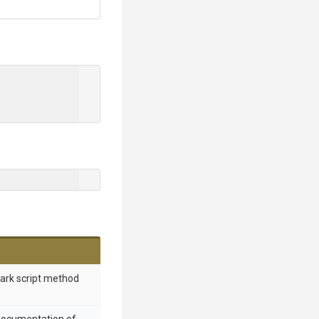
mark script method