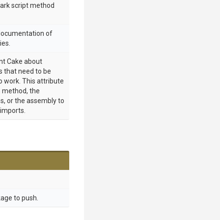
mark script method
 documentation of
ies.
int Cake about
 that need to be
o work. This attribute
 method, the
s, or the assembly to
 imports.
age to push.