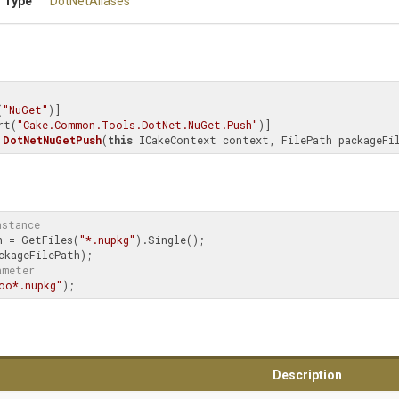
 Type
DotNetAliases
(
"NuGet"
)]

rt(
"Cake.Common.Tools.DotNet.NuGet.Push"
DotNetNuGetPush
(
this
 ICakeContext context, FilePath packageFi
nstance
h = GetFiles(
"*.nupkg"
).Single();

ameter
oo*.nupkg"
);
Description