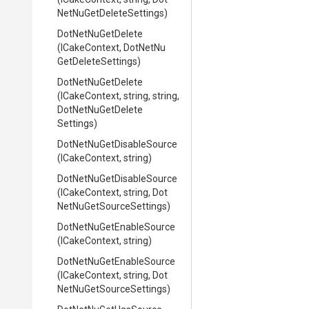
Net
Nu
Get
Delete
Settings)
DotNetNuGetDelete
(ICakeContext,
Dot
Net
Nu
Get
Delete
Settings)
DotNetNuGetDelete
(ICakeContext,
string,
string,
Dot
Net
Nu
Get
Delete
Settings)
Dot
Net
Nu
Get
Disable
Source
(ICakeContext,
string)
Dot
Net
Nu
Get
Disable
Source
(ICakeContext,
string,
Dot
Net
Nu
Get
Source
Settings)
Dot
Net
Nu
Get
Enable
Source
(ICakeContext,
string)
Dot
Net
Nu
Get
Enable
Source
(ICakeContext,
string,
Dot
Net
Nu
Get
Source
Settings)