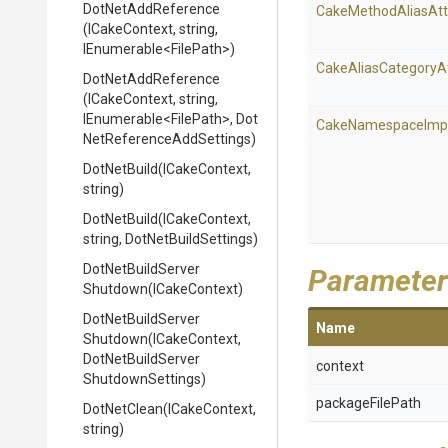
DotNetAddReference
Cake
Method
Alias
Att
(ICakeContext,
string,
IEnumerable
<FilePath>
)
Cake
Alias
Category
A
DotNetAddReference
(ICakeContext,
string,
IEnumerable
<FilePath>
,
Dot
Cake
Namespace
Imp
Net
Reference
Add
Settings)
DotNetBuild
(ICakeContext,
string)
DotNetBuild
(ICakeContext,
string,
DotNetBuildSettings)
Dot
Net
Build
Server
Parameter
Shutdown
(ICakeContext)
Dot
Net
Build
Server
Name
Shutdown
(ICakeContext,
Dot
Net
Build
Server
context
Shutdown
Settings)
packageFilePath
DotNetClean
(ICakeContext,
string)