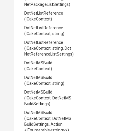
Net
Package
List
Settings)
DotNetListReference
(ICakeContext)
DotNetListReference
(ICakeContext,
string)
DotNetListReference
(ICakeContext,
string,
Dot
Net
Reference
List
Settings)
DotNetMSBuild
(ICakeContext)
DotNetMSBuild
(ICakeContext,
string)
DotNetMSBuild
(ICakeContext,
Dot
Net
M
S
Build
Settings)
DotNetMSBuild
(ICakeContext,
Dot
Net
M
S
Build
Settings,
Action
<IEnumerable
<string>
>
)