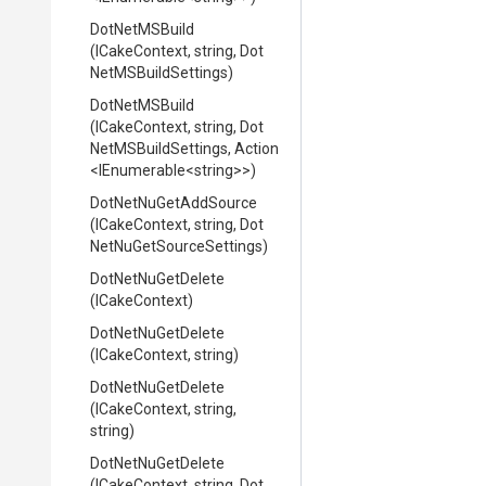
DotNetMSBuild
(ICakeContext,
string,
Dot
Net
M
S
Build
Settings)
DotNetMSBuild
(ICakeContext,
string,
Dot
Net
M
S
Build
Settings,
Action
<IEnumerable
<string>
>
)
DotNetNuGetAddSource
(ICakeContext,
string,
Dot
Net
Nu
Get
Source
Settings)
DotNetNuGetDelete
(ICakeContext)
DotNetNuGetDelete
(ICakeContext,
string)
DotNetNuGetDelete
(ICakeContext,
string,
string)
DotNetNuGetDelete
(ICakeContext,
string,
Dot