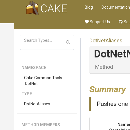
Blog
Documentation
Support Us
Sou
DotNetAliases
.
DotNet
Method
NAMESPACE
Cake
.Common
.Tools
.DotNet
Summary
TYPE
Pushes one o
DotNetAliases
Name
METHOD MEMBERS