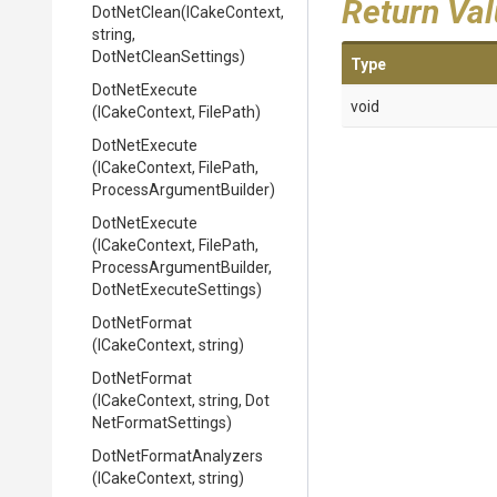
Return Va
DotNetClean
(ICakeContext,
string,
DotNetCleanSettings)
Type
DotNetExecute
void
(ICakeContext,
FilePath)
DotNetExecute
(ICakeContext,
FilePath,
Process
Argument
Builder)
DotNetExecute
(ICakeContext,
FilePath,
Process
Argument
Builder,
Dot
Net
Execute
Settings)
DotNetFormat
(ICakeContext,
string)
DotNetFormat
(ICakeContext,
string,
Dot
Net
Format
Settings)
Dot
Net
Format
Analyzers
(ICakeContext,
string)