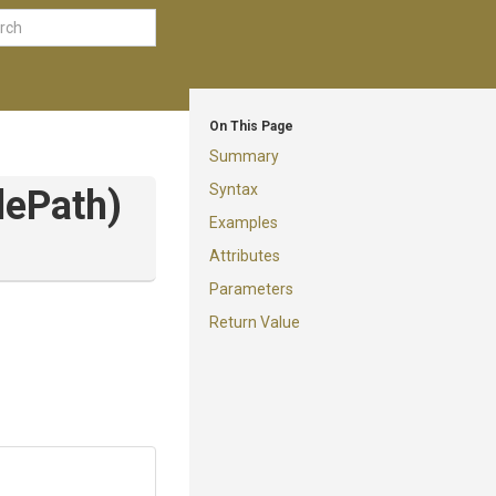
On This Page
Summary
Syntax
lePath)
Examples
Attributes
Parameters
Return Value