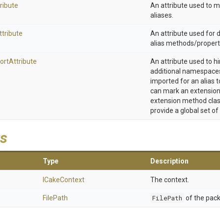
ribute
An attribute used to 
aliases.
ttribute
An attribute used for
alias methods/propert
ort
Attribute
An attribute used to h
additional namespaces
imported for an alias t
can mark an extension
extension method clas
provide a global set of
s
Type
Description
ICakeContext
The context.
FilePath
FilePath
of the pack