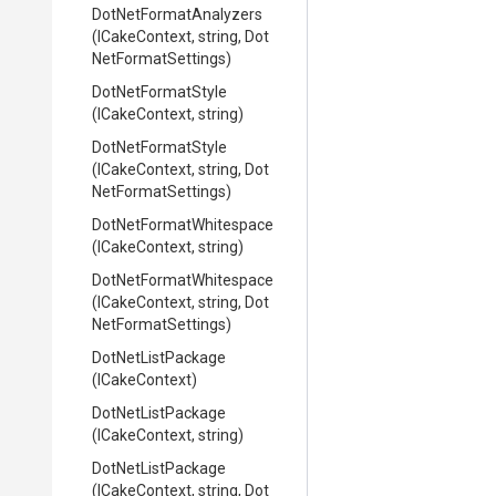
Dot
Net
Format
Analyzers
(ICakeContext,
string,
Dot
Net
Format
Settings)
DotNetFormatStyle
(ICakeContext,
string)
DotNetFormatStyle
(ICakeContext,
string,
Dot
Net
Format
Settings)
Dot
Net
Format
Whitespace
(ICakeContext,
string)
Dot
Net
Format
Whitespace
(ICakeContext,
string,
Dot
Net
Format
Settings)
DotNetListPackage
(ICakeContext)
DotNetListPackage
(ICakeContext,
string)
DotNetListPackage
(ICakeContext,
string,
Dot