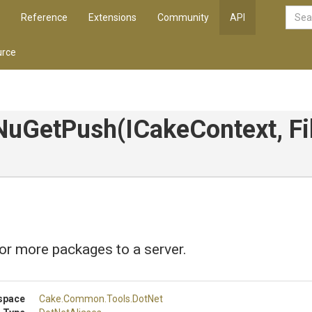
Reference
Extensions
Community
API
rce
NuGetPush
(ICakeContext,
Fi
r more packages to a server.
space
Cake
.Common
.Tools
.DotNet