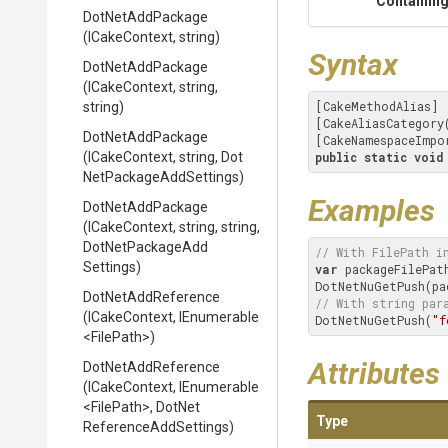
Containing
DotNetAddPackage
(ICakeContext,
string)
Syntax
DotNetAddPackage
(ICakeContext,
string,
[CakeMethodAlias]

string)
[CakeAliasCategory
DotNetAddPackage
[CakeNamespaceImpo
(ICakeContext,
string,
Dot
public
static
void
Net
Package
Add
Settings)
Examples
DotNetAddPackage
(ICakeContext,
string,
string,
Dot
Net
Package
Add
// With FilePath i
Settings)
var
 packageFilePat
DotNetAddReference
// With string par
(ICakeContext,
IEnumerable
DotNetNuGetPush(
"f
<FilePath>
)
Attributes
DotNetAddReference
(ICakeContext,
IEnumerable
<FilePath>
,
Dot
Net
Type
Reference
Add
Settings)