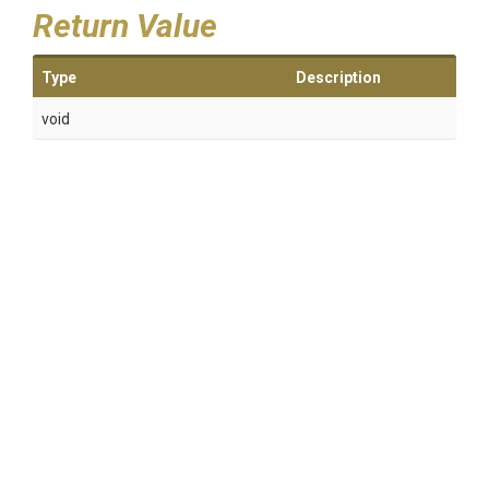
Return Value
Type
Description
void