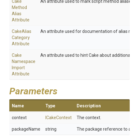
Cake
An attribute used to mark script method aliases.
Method
Alias
Attribute
Cake
Alias
An attribute used for documentation of alias meth
Category
Attribute
Cake
An attribute used to hint Cake about additional na
Namespace
Import
Attribute
Parameters
Name
Type
Description
context
ICakeContext
The context.
packageName
string
The package reference to add.