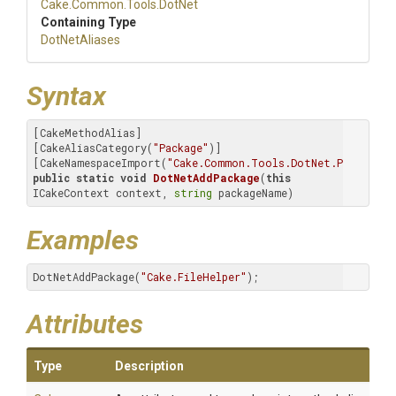
Cake
.Common
.Tools
.DotNet
Containing Type
DotNetAliases
Syntax
[CakeMethodAlias]

[CakeAliasCategory(
"Package"
)]

[CakeNamespaceImport(
"Cake.Common.Tools.DotNet.Package.A
public
static
void
DotNetAddPackage
(
this
ICakeContext context, 
string
 packageName)
Examples
DotNetAddPackage(
"Cake.FileHelper"
);
Attributes
Type
Description