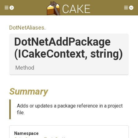
Toggle side menu
Tog
DotNetAliases
.
DotNetAddPackage
(ICakeContext,
string)
Method
Summary
Adds or updates a package reference in a project
file.
Namespace