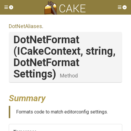
Toggle side menu
Tog
DotNetAliases
.
DotNetFormat
(ICakeContext,
string,
Dot
Net
Format
Settings)
Method
Summary
Formats code to match editorconfig settings.