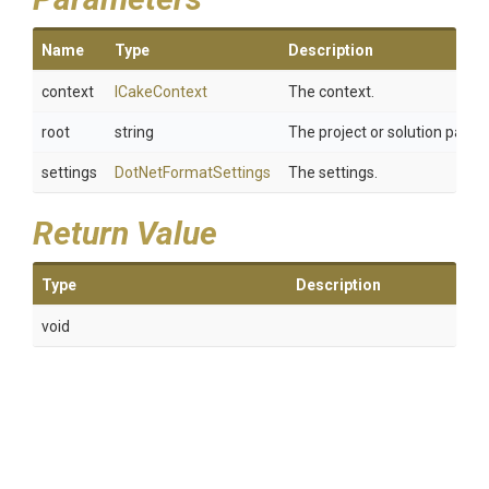
Name
Type
Description
context
ICakeContext
The context.
root
string
The project or solution path.
settings
DotNetFormatSettings
The settings.
Return Value
Type
Description
void