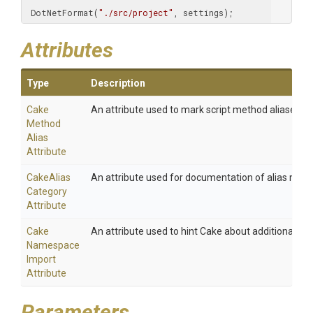
 DotNetFormat(
"./src/project"
, settings);
Attributes
Type
Description
Cake
An attribute used to mark script method aliases.
Method
Alias
Attribute
Cake
Alias
An attribute used for documentation of alias meth
Category
Attribute
Cake
An attribute used to hint Cake about additional na
Namespace
Import
Attribute
Parameters