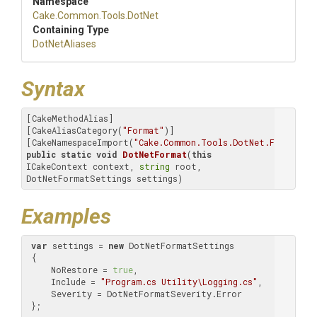
Namespace
Cake
.Common
.Tools
.DotNet
Containing Type
DotNetAliases
Syntax
[CakeMethodAlias]

[CakeAliasCategory(
"Format"
)]

[CakeNamespaceImport(
"Cake.Common.Tools.DotNet.Format"
public
static
void
DotNetFormat
(
this
ICakeContext context, 
string
 root, 
DotNetFormatSettings settings)
Examples
var
 settings = 
new
 DotNetFormatSettings

 {

     NoRestore = 
true
,

     Include = 
"Program.cs Utility\Logging.cs"
,

     Severity = DotNetFormatSeverity.Error

 };
