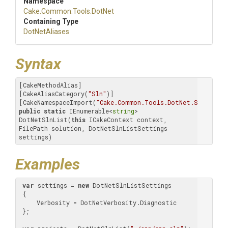
Namespace
Cake
.Common
.Tools
.DotNet
Containing Type
DotNetAliases
Syntax
[CakeMethodAlias]

[CakeAliasCategory(
"Sln"
)]

[CakeNamespaceImport(
"Cake.Common.Tools.DotNet.Sln.List"
public
static
 IEnumerable<
string
> 
DotNetSlnList(
this
 ICakeContext context, 
FilePath solution, DotNetSlnListSettings 
settings)
Examples
var
 settings = 
new
 DotNetSlnListSettings

 {

     Verbosity = DotNetVerbosity.Diagnostic

 };
