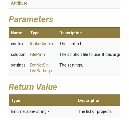
Attribute
Parameters
Name
Type
Description
context
ICakeContext
The context.
solution
FilePath
The solution file to use. If this argume
settings
Dot
Net
Sln
The settings.
List
Settings
Return Value
Type
Description
IEnumerable
<string>
The list of projects.