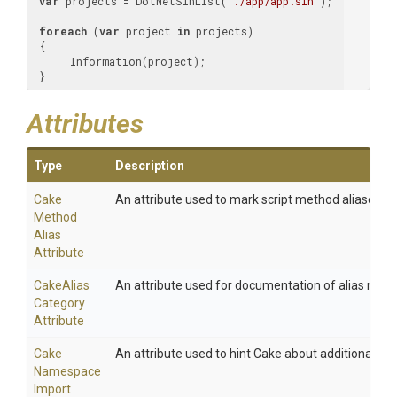
var
 projects = DotNetSlnList(
"./app/app.sln"
);

foreach
 (
var
 project 
in
 projects)

 {

      Information(project);

 }
Attributes
Type
Description
Cake
An attribute used to mark script method aliases.
Method
Alias
Attribute
Cake
Alias
An attribute used for documentation of alias meth
Category
Attribute
Cake
An attribute used to hint Cake about additional na
Namespace
Import