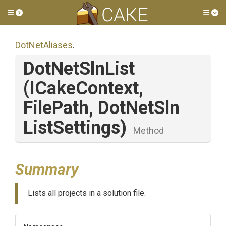
Toggle side menu
Tog
DotNetAliases
.
DotNetSlnList
(ICakeContext,
FilePath,
Dot
Net
Sln
List
Settings)
Method
Summary
Lists all projects in a solution file.