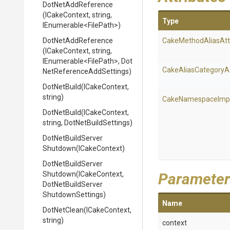
DotNetAddReference
(ICakeContext,
string,
Type
IEnumerable
<FilePath>
)
DotNetAddReference
Cake
Method
Alias
Att
(ICakeContext,
string,
IEnumerable
<FilePath>
,
Dot
Cake
Alias
Category
A
Net
Reference
Add
Settings)
DotNetBuild
(ICakeContext,
string)
Cake
Namespace
Imp
DotNetBuild
(ICakeContext,
string,
DotNetBuildSettings)
Dot
Net
Build
Server
Shutdown
(ICakeContext)
Dot
Net
Build
Server
Shutdown
(ICakeContext,
Parameter
Dot
Net
Build
Server
Shutdown
Settings)
Name
DotNetClean
(ICakeContext,
string)
context