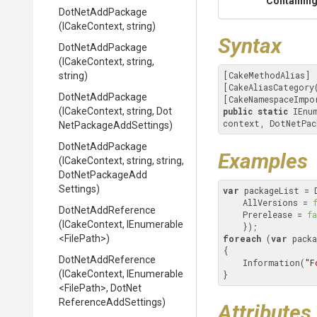
Containing
DotNetAddPackage
(ICakeContext,
string)
Syntax
DotNetAddPackage
(ICakeContext,
string,
[CakeMethodAlias]

string)
[CakeAliasCategory
DotNetAddPackage
[CakeNamespaceImpo
(ICakeContext,
string,
Dot
public
static
 IEnu
context, DotNetPac
Net
Package
Add
Settings)
DotNetAddPackage
Examples
(ICakeContext,
string,
string,
Dot
Net
Package
Add
Settings)
var
 packageList = 
    AllVersions = 
DotNetAddReference
    Prerelease = 
fa
(ICakeContext,
IEnumerable
<FilePath>
)
foreach
 (
var
 packa
{

DotNetAddReference
    Information(
"F
(ICakeContext,
IEnumerable
}
<FilePath>
,
Dot
Net
Reference
Add
Settings)
Attributes