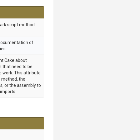
mark script method
 documentation of
ies.
int Cake about
 that need to be
o work. This attribute
 method, the
s, or the assembly to
 imports.