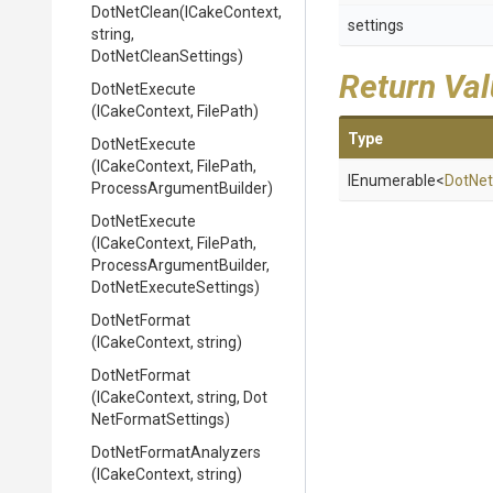
DotNetClean
(ICakeContext,
settings
string,
DotNetCleanSettings)
Return Va
DotNetExecute
(ICakeContext,
FilePath)
Type
DotNetExecute
(ICakeContext,
FilePath,
IEnumerable
<
Dot
Net
Process
Argument
Builder)
DotNetExecute
(ICakeContext,
FilePath,
Process
Argument
Builder,
Dot
Net
Execute
Settings)
DotNetFormat
(ICakeContext,
string)
DotNetFormat
(ICakeContext,
string,
Dot
Net
Format
Settings)
Dot
Net
Format
Analyzers
(ICakeContext,
string)