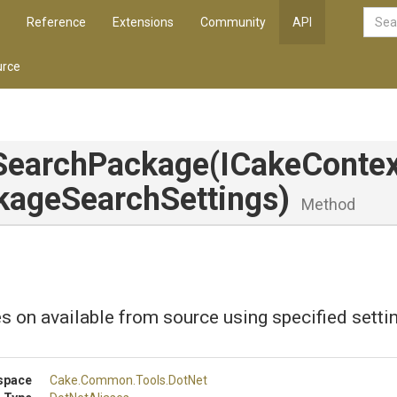
Reference
Extensions
Community
API
rce
SearchPackage
(ICakeContex
kage
Search
Settings)
Method
s on available from source using specified setti
space
Cake
.Common
.Tools
.DotNet