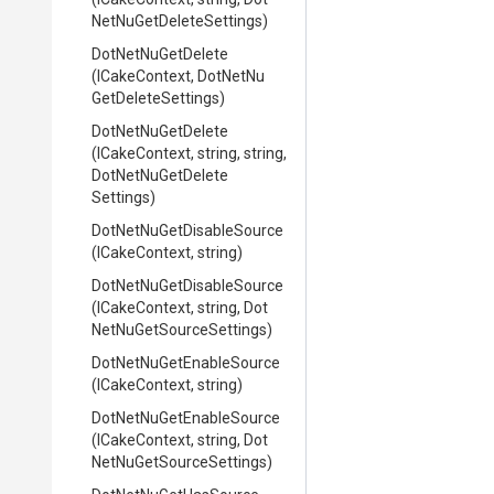
Net
Nu
Get
Delete
Settings)
DotNetNuGetDelete
(ICakeContext,
Dot
Net
Nu
Get
Delete
Settings)
DotNetNuGetDelete
(ICakeContext,
string,
string,
Dot
Net
Nu
Get
Delete
Settings)
Dot
Net
Nu
Get
Disable
Source
(ICakeContext,
string)
Dot
Net
Nu
Get
Disable
Source
(ICakeContext,
string,
Dot
Net
Nu
Get
Source
Settings)
Dot
Net
Nu
Get
Enable
Source
(ICakeContext,
string)
Dot
Net
Nu
Get
Enable
Source
(ICakeContext,
string,
Dot
Net
Nu
Get
Source
Settings)