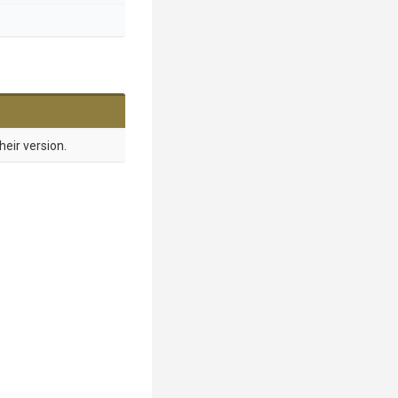
heir version.