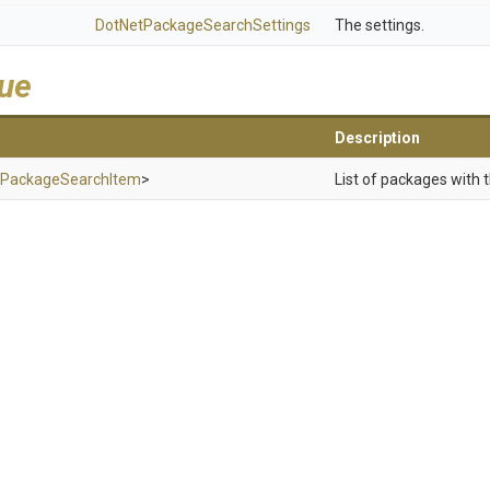
Dot
Net
Package
Search
Settings
The settings.
lue
Description
Package
Search
Item
>
List of packages with t