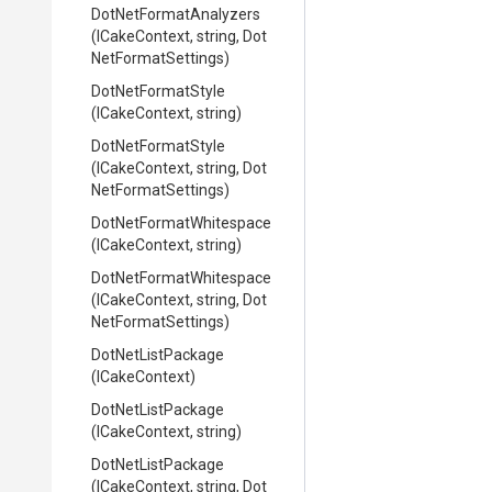
Dot
Net
Format
Analyzers
(ICakeContext,
string,
Dot
Net
Format
Settings)
DotNetFormatStyle
(ICakeContext,
string)
DotNetFormatStyle
(ICakeContext,
string,
Dot
Net
Format
Settings)
Dot
Net
Format
Whitespace
(ICakeContext,
string)
Dot
Net
Format
Whitespace
(ICakeContext,
string,
Dot
Net
Format
Settings)
DotNetListPackage
(ICakeContext)
DotNetListPackage
(ICakeContext,
string)
DotNetListPackage
(ICakeContext,
string,
Dot