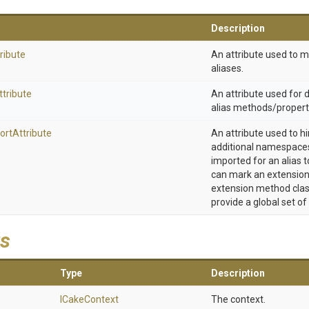
Description
ribute
An attribute used to 
aliases.
ttribute
An attribute used for
alias methods/propert
ort
Attribute
An attribute used to h
additional namespaces
imported for an alias t
can mark an extension
extension method clas
provide a global set of
s
Type
Description
ICakeContext
The context.