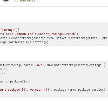
 Type
DotNetAliases
(
"Package"
)]

rt(
"Cake.Common.Tools.DotNet.Package.Search"
merable<DotNetPackageSearchItem> DotNetSearchPackage(
this
 ICake
kageSearchSettings settings)
DotNetPackageSearch(
"Cake"
, 
new
 DotNetPackageSearchSettings {

false
,

lse
ge 
in
 packageList)

ound package {0}, version {1}"
, package.Name, package.Version);
