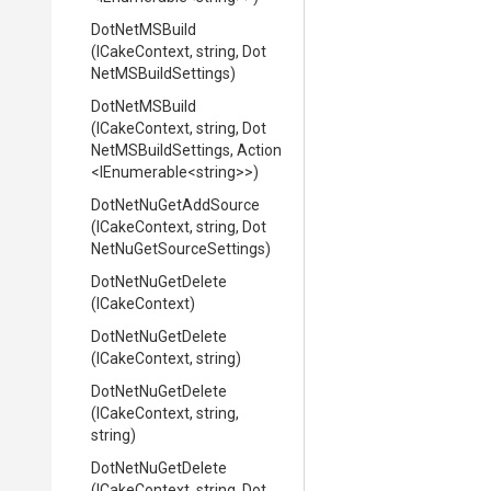
DotNetMSBuild
(ICakeContext,
string,
Dot
Net
M
S
Build
Settings)
DotNetMSBuild
(ICakeContext,
string,
Dot
Net
M
S
Build
Settings,
Action
<IEnumerable
<string>
>
)
DotNetNuGetAddSource
(ICakeContext,
string,
Dot
Net
Nu
Get
Source
Settings)
DotNetNuGetDelete
(ICakeContext)
DotNetNuGetDelete
(ICakeContext,
string)
DotNetNuGetDelete
(ICakeContext,
string,
string)
DotNetNuGetDelete
(ICakeContext,
string,
Dot