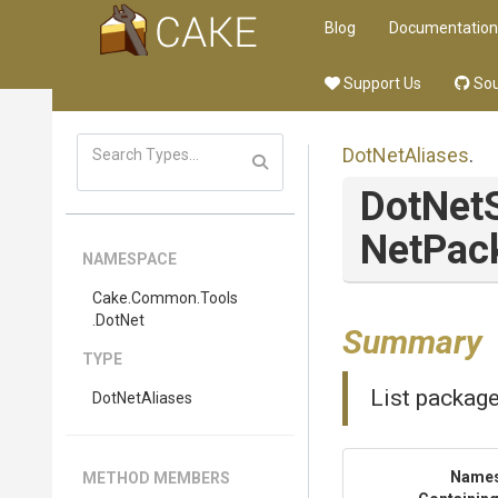
Blog
Documentation
Support Us
Sou
DotNetAliases
.
DotNet
Net
Pac
NAMESPACE
Cake
.Common
.Tools
.DotNet
Summary
TYPE
List package
DotNetAliases
Name
METHOD MEMBERS