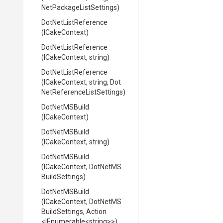
Net
Package
List
Settings)
DotNetListReference
(ICakeContext)
DotNetListReference
(ICakeContext,
string)
DotNetListReference
(ICakeContext,
string,
Dot
Net
Reference
List
Settings)
DotNetMSBuild
(ICakeContext)
DotNetMSBuild
(ICakeContext,
string)
DotNetMSBuild
(ICakeContext,
Dot
Net
M
S
Build
Settings)
DotNetMSBuild
(ICakeContext,
Dot
Net
M
S
Build
Settings,
Action
<IEnumerable
<string>
>
)