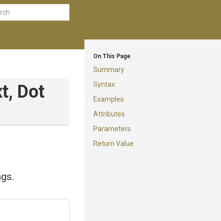
On This Page
Summary
Syntax
t,
Dot
Examples
Attributes
Parameters
Return Value
ngs.