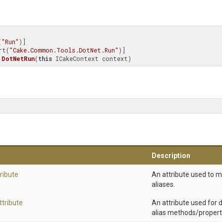
(
"Run"
)]

rt(
"Cake.Common.Tools.DotNet.Run"
DotNetRun
(
this
 ICakeContext context)
Description
ribute
An attribute used to 
aliases.
ttribute
An attribute used for
alias methods/propert