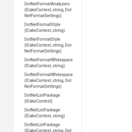
Dot
Net
Format
Analyzers
(ICakeContext,
string,
Dot
Net
Format
Settings)
DotNetFormatStyle
(ICakeContext,
string)
DotNetFormatStyle
(ICakeContext,
string,
Dot
Net
Format
Settings)
Dot
Net
Format
Whitespace
(ICakeContext,
string)
Dot
Net
Format
Whitespace
(ICakeContext,
string,
Dot
Net
Format
Settings)
DotNetListPackage
(ICakeContext)
DotNetListPackage
(ICakeContext,
string)
DotNetListPackage
(ICakeContext,
string,
Dot