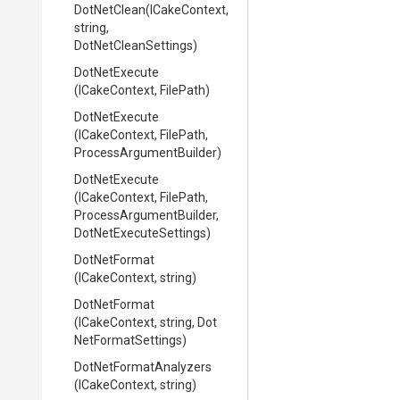
DotNetClean
(ICakeContext,
string,
DotNetCleanSettings)
DotNetExecute
(ICakeContext,
FilePath)
DotNetExecute
(ICakeContext,
FilePath,
Process
Argument
Builder)
DotNetExecute
(ICakeContext,
FilePath,
Process
Argument
Builder,
Dot
Net
Execute
Settings)
DotNetFormat
(ICakeContext,
string)
DotNetFormat
(ICakeContext,
string,
Dot
Net
Format
Settings)
Dot
Net
Format
Analyzers
(ICakeContext,
string)