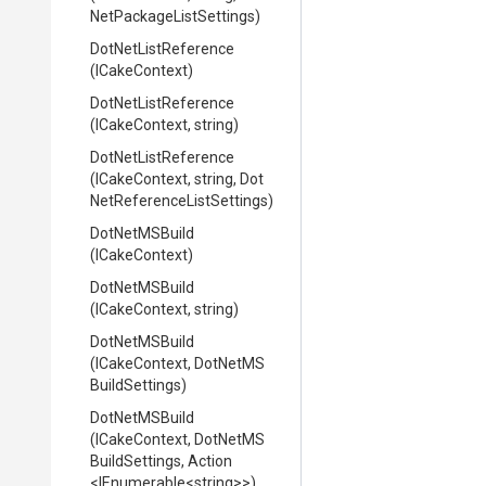
Net
Package
List
Settings)
DotNetListReference
(ICakeContext)
DotNetListReference
(ICakeContext,
string)
DotNetListReference
(ICakeContext,
string,
Dot
Net
Reference
List
Settings)
DotNetMSBuild
(ICakeContext)
DotNetMSBuild
(ICakeContext,
string)
DotNetMSBuild
(ICakeContext,
Dot
Net
M
S
Build
Settings)
DotNetMSBuild
(ICakeContext,
Dot
Net
M
S
Build
Settings,
Action
<IEnumerable
<string>
>
)