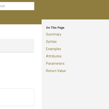
On This Page
Summary
Syntax
Examples
Attributes
Parameters
Return Value