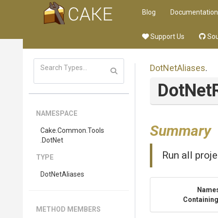
Blog
Documentation
Support Us
Sou
DotNetAliases
.
DotNet
NAMESPACE
Summary
Cake
.Common
.Tools
.DotNet
Run all proje
TYPE
DotNetAliases
Name
Containing
METHOD MEMBERS