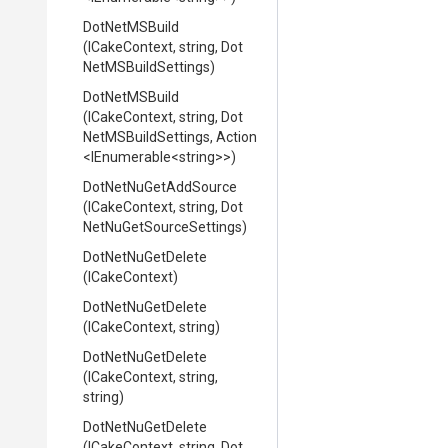
DotNetMSBuild
(ICakeContext,
string,
Dot
Net
M
S
Build
Settings)
DotNetMSBuild
(ICakeContext,
string,
Dot
Net
M
S
Build
Settings,
Action
<IEnumerable
<string>
>
)
DotNetNuGetAddSource
(ICakeContext,
string,
Dot
Net
Nu
Get
Source
Settings)
DotNetNuGetDelete
(ICakeContext)
DotNetNuGetDelete
(ICakeContext,
string)
DotNetNuGetDelete
(ICakeContext,
string,
string)
DotNetNuGetDelete
(ICakeContext,
string,
Dot