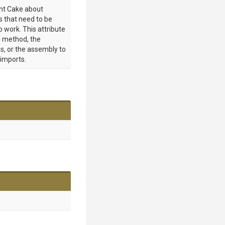
int Cake about
 that need to be
o work. This attribute
 method, the
s, or the assembly to
 imports.