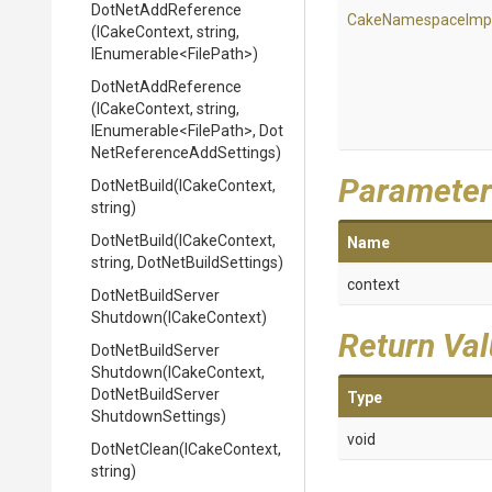
DotNetAddReference
Cake
Namespace
Imp
(ICakeContext,
string,
IEnumerable
<FilePath>
)
DotNetAddReference
(ICakeContext,
string,
IEnumerable
<FilePath>
,
Dot
Net
Reference
Add
Settings)
Parameter
DotNetBuild
(ICakeContext,
string)
DotNetBuild
(ICakeContext,
Name
string,
DotNetBuildSettings)
context
Dot
Net
Build
Server
Shutdown
(ICakeContext)
Return Va
Dot
Net
Build
Server
Shutdown
(ICakeContext,
Dot
Net
Build
Server
Type
Shutdown
Settings)
void
DotNetClean
(ICakeContext,
string)