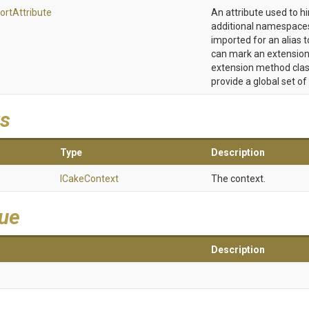
ort
Attribute
An attribute used to h
additional namespaces
imported for an alias t
can mark an extension
extension method clas
provide a global set of
s
Type
Description
ICakeContext
The context.
lue
Description