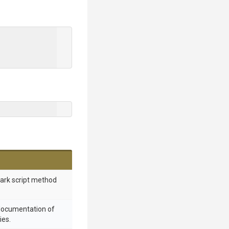
mark script method
 documentation of
ies.