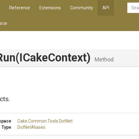
Reference
Extensions
Community
API
rce
Run
(ICakeContext)
Method
cts.
space
Cake
.Common
.Tools
.DotNet
 Type
DotNetAliases