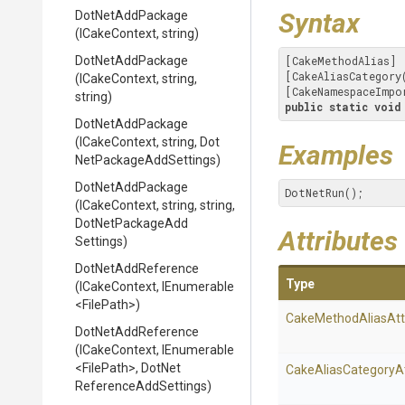
Syntax
DotNetAddPackage
(ICakeContext,
string)
DotNetAddPackage
[CakeMethodAlias]

[CakeAliasCategory
(ICakeContext,
string,
[CakeNamespaceImpo
string)
public
static
void
DotNetAddPackage
(ICakeContext,
string,
Dot
Examples
Net
Package
Add
Settings)
DotNetAddPackage
DotNetRun();
(ICakeContext,
string,
string,
Dot
Net
Package
Add
Attributes
Settings)
DotNetAddReference
Type
(ICakeContext,
IEnumerable
<FilePath>
)
Cake
Method
Alias
Att
DotNetAddReference
(ICakeContext,
IEnumerable
<FilePath>
,
Dot
Net
Cake
Alias
Category
A
Reference
Add
Settings)