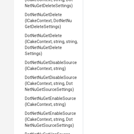
Net
Nu
Get
Delete
Settings)
DotNetNuGetDelete
(ICakeContext,
Dot
Net
Nu
Get
Delete
Settings)
DotNetNuGetDelete
(ICakeContext,
string,
string,
Dot
Net
Nu
Get
Delete
Settings)
Dot
Net
Nu
Get
Disable
Source
(ICakeContext,
string)
Dot
Net
Nu
Get
Disable
Source
(ICakeContext,
string,
Dot
Net
Nu
Get
Source
Settings)
Dot
Net
Nu
Get
Enable
Source
(ICakeContext,
string)
Dot
Net
Nu
Get
Enable
Source
(ICakeContext,
string,
Dot
Net
Nu
Get
Source
Settings)