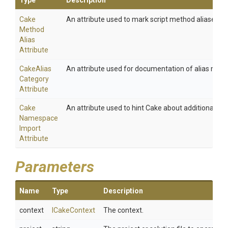
Type
Description
Cake
An attribute used to mark script method aliases.
Method
Alias
Attribute
Cake
Alias
An attribute used for documentation of alias meth
Category
Attribute
Cake
An attribute used to hint Cake about additional na
Namespace
Import
Attribute
Parameters
Name
Type
Description
context
ICakeContext
The context.