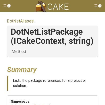
Toggle side menu
Tog
DotNetAliases
.
DotNetListPackage
(ICakeContext,
string)
Method
Summary
Lists the package references for a project or
solution.
Namespace