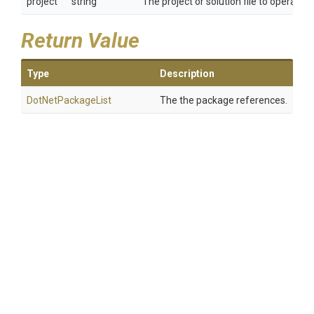
project
string
The project or solution file to operate 
Return Value
Type
Description
DotNetPackageList
The the package references.