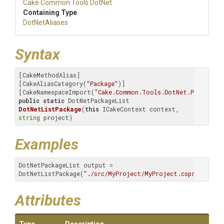
Cake
.Common
.Tools
.DotNet
Containing Type
DotNetAliases
Syntax
[CakeMethodAlias]

[CakeAliasCategory(
"Package"
)]

[CakeNamespaceImport(
"Cake.Common.Tools.DotNet.Package.L
public
static
 DotNetPackageList 
DotNetListPackage
(
this
 ICakeContext context, 
string
 project)
Examples
DotNetPackageList output = 
DotNetListPackage(
"./src/MyProject/MyProject.csproj"
);
Attributes