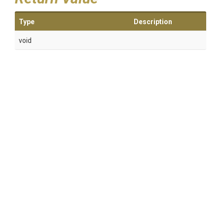
Type
Description
void