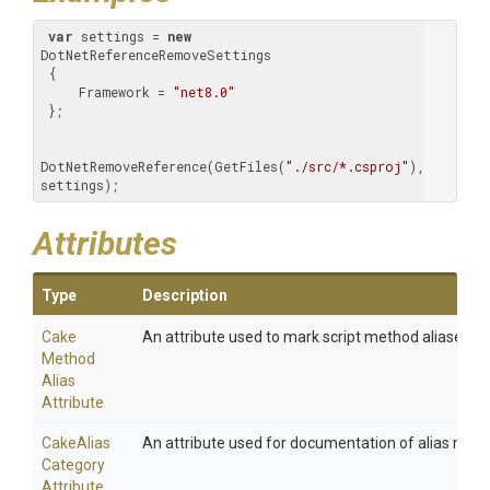
var
 settings = 
new
DotNetReferenceRemoveSettings

 {

     Framework = 
"net8.0"
 };

DotNetRemoveReference(GetFiles(
"./src/*.csproj"
), 
settings);
Attributes
Type
Description
Cake
An attribute used to mark script method aliases.
Method
Alias
Attribute
Cake
Alias
An attribute used for documentation of alias meth
Category
Attribute