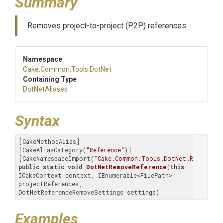
Summary
Removes project-to-project (P2P) references.
Namespace
Cake
.Common
.Tools
.DotNet
Containing Type
DotNetAliases
Syntax
[CakeMethodAlias]

[CakeAliasCategory(
"Reference"
)]

[CakeNamespaceImport(
"Cake.Common.Tools.DotNet.Reference
public
static
void
DotNetRemoveReference
(
this
ICakeContext context, IEnumerable<FilePath> 
projectReferences, 
DotNetReferenceRemoveSettings settings)
Examples