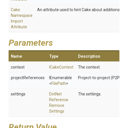
Cake
An attribute used to hint Cake about additional na
Namespace
Import
Attribute
Parameters
Name
Type
Description
context
ICakeContext
The context.
projectReferences
IEnumerable
Project-to-project (P2P) re
<
FilePath
>
settings
Dot
Net
The settings.
Reference
Remove
Settings
Return Value