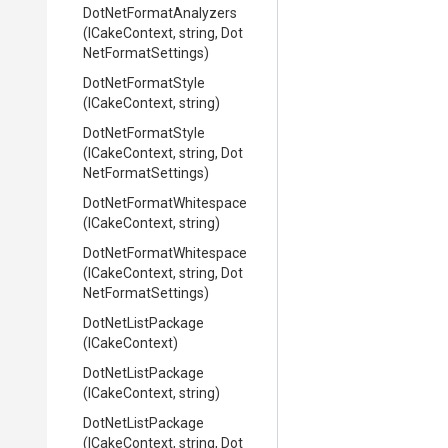
Dot
Net
Format
Analyzers
(ICakeContext,
string,
Dot
Net
Format
Settings)
DotNetFormatStyle
(ICakeContext,
string)
DotNetFormatStyle
(ICakeContext,
string,
Dot
Net
Format
Settings)
Dot
Net
Format
Whitespace
(ICakeContext,
string)
Dot
Net
Format
Whitespace
(ICakeContext,
string,
Dot
Net
Format
Settings)
DotNetListPackage
(ICakeContext)
DotNetListPackage
(ICakeContext,
string)
DotNetListPackage
(ICakeContext,
string,
Dot