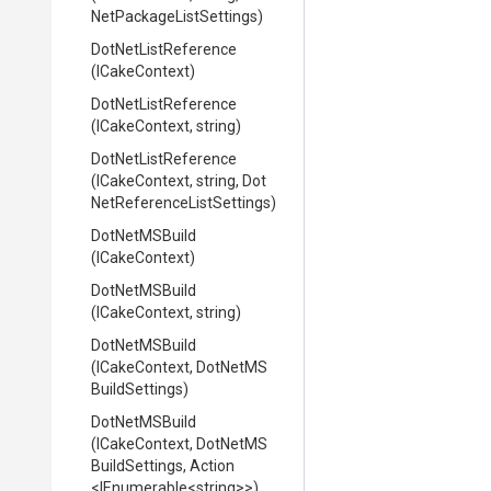
Net
Package
List
Settings)
DotNetListReference
(ICakeContext)
DotNetListReference
(ICakeContext,
string)
DotNetListReference
(ICakeContext,
string,
Dot
Net
Reference
List
Settings)
DotNetMSBuild
(ICakeContext)
DotNetMSBuild
(ICakeContext,
string)
DotNetMSBuild
(ICakeContext,
Dot
Net
M
S
Build
Settings)
DotNetMSBuild
(ICakeContext,
Dot
Net
M
S
Build
Settings,
Action
<IEnumerable
<string>
>
)