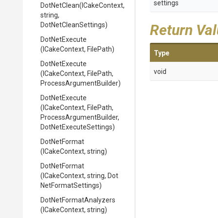
settings
DotNetClean
(ICakeContext,
string,
DotNetCleanSettings)
Return Va
DotNetExecute
(ICakeContext,
FilePath)
Type
DotNetExecute
void
(ICakeContext,
FilePath,
Process
Argument
Builder)
DotNetExecute
(ICakeContext,
FilePath,
Process
Argument
Builder,
Dot
Net
Execute
Settings)
DotNetFormat
(ICakeContext,
string)
DotNetFormat
(ICakeContext,
string,
Dot
Net
Format
Settings)
Dot
Net
Format
Analyzers
(ICakeContext,
string)