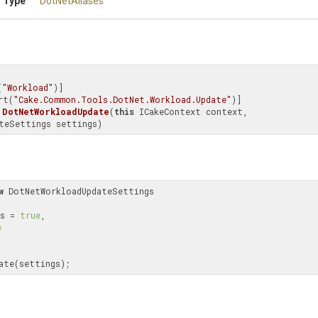
 Type
DotNetAliases
(
"Workload"
)]

rt(
"Cake.Common.Tools.DotNet.Workload.Update"
DotNetWorkloadUpdate
(
this
 ICakeContext context, 
teSettings settings)
w
 DotNetWorkloadUpdateSettings

ews = 
true
,

e
date(settings);