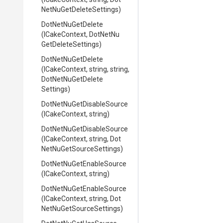
Net
Nu
Get
Delete
Settings)
DotNetNuGetDelete
(ICakeContext,
Dot
Net
Nu
Get
Delete
Settings)
DotNetNuGetDelete
(ICakeContext,
string,
string,
Dot
Net
Nu
Get
Delete
Settings)
Dot
Net
Nu
Get
Disable
Source
(ICakeContext,
string)
Dot
Net
Nu
Get
Disable
Source
(ICakeContext,
string,
Dot
Net
Nu
Get
Source
Settings)
Dot
Net
Nu
Get
Enable
Source
(ICakeContext,
string)
Dot
Net
Nu
Get
Enable
Source
(ICakeContext,
string,
Dot
Net
Nu
Get
Source
Settings)