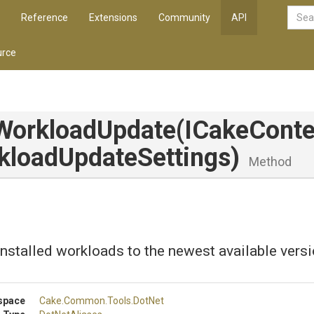
Reference
Extensions
Community
API
rce
WorkloadUpdate
(ICakeConte
kload
Update
Settings)
Method
installed workloads to the newest available versi
space
Cake
.Common
.Tools
.DotNet