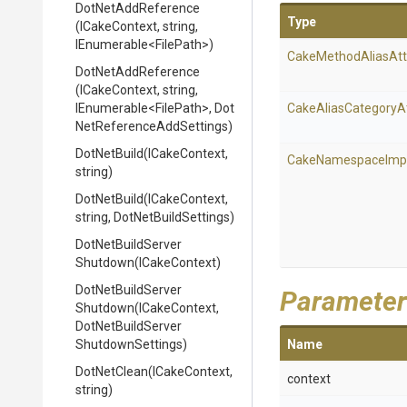
DotNetAddReference
Type
(ICakeContext,
string,
IEnumerable
<FilePath>
)
Cake
Method
Alias
Att
DotNetAddReference
(ICakeContext,
string,
IEnumerable
<FilePath>
,
Dot
Cake
Alias
Category
A
Net
Reference
Add
Settings)
DotNetBuild
(ICakeContext,
Cake
Namespace
Imp
string)
DotNetBuild
(ICakeContext,
string,
DotNetBuildSettings)
Dot
Net
Build
Server
Shutdown
(ICakeContext)
Dot
Net
Build
Server
Parameter
Shutdown
(ICakeContext,
Dot
Net
Build
Server
Shutdown
Settings)
Name
DotNetClean
(ICakeContext,
context
string)