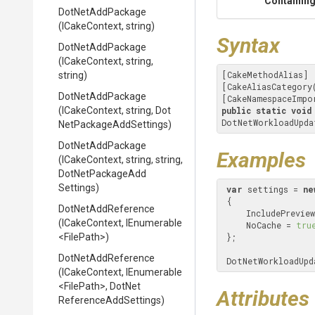
Containing
DotNetAddPackage
(ICakeContext,
string)
Syntax
DotNetAddPackage
(ICakeContext,
string,
[CakeMethodAlias]

string)
[CakeAliasCategory
DotNetAddPackage
[CakeNamespaceImpo
(ICakeContext,
string,
Dot
public
static
void
DotNetWorkloadUpda
Net
Package
Add
Settings)
DotNetAddPackage
Examples
(ICakeContext,
string,
string,
Dot
Net
Package
Add
Settings)
var
 settings = 
ne
 {

DotNetAddReference
     IncludePrevi
(ICakeContext,
IEnumerable
     NoCache = 
tru
<FilePath>
)
 };

DotNetAddReference
 DotNetWorkloadUp
(ICakeContext,
IEnumerable
<FilePath>
,
Dot
Net
Attributes
Reference
Add
Settings)