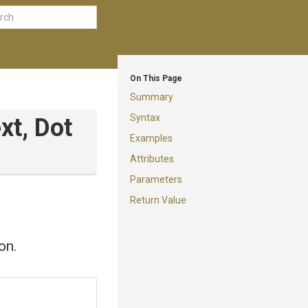
On This Page
Summary
Syntax
xt,
Dot
Examples
Attributes
Parameters
Return Value
on.