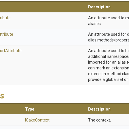
Description
ribute
An attribute used to 
aliases.
ttribute
An attribute used for
alias methods/propert
ort
Attribute
An attribute used to h
additional namespaces
imported for an alias t
can mark an extension
extension method clas
provide a global set of
s
Type
Description
ICakeContext
The context.