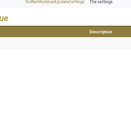
Dot
Net
Workload
Update
Settings
The settings.
lue
Description