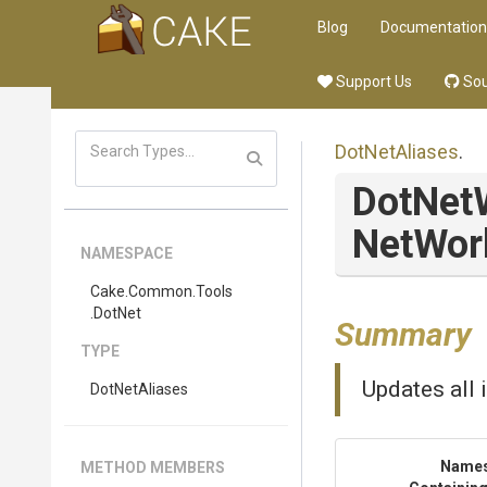
Blog
Documentation
Support Us
Sou
DotNetAliases
.
DotNet
Net
Wor
NAMESPACE
Cake
.Common
.Tools
.DotNet
Summary
TYPE
Updates all 
DotNetAliases
Name
METHOD MEMBERS