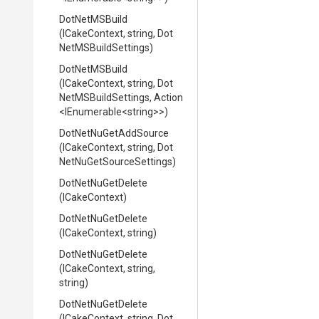
DotNetMSBuild
(ICakeContext,
string,
Dot
Net
M
S
Build
Settings)
DotNetMSBuild
(ICakeContext,
string,
Dot
Net
M
S
Build
Settings,
Action
<IEnumerable
<string>
>
)
DotNetNuGetAddSource
(ICakeContext,
string,
Dot
Net
Nu
Get
Source
Settings)
DotNetNuGetDelete
(ICakeContext)
DotNetNuGetDelete
(ICakeContext,
string)
DotNetNuGetDelete
(ICakeContext,
string,
string)
DotNetNuGetDelete
(ICakeContext,
string,
Dot