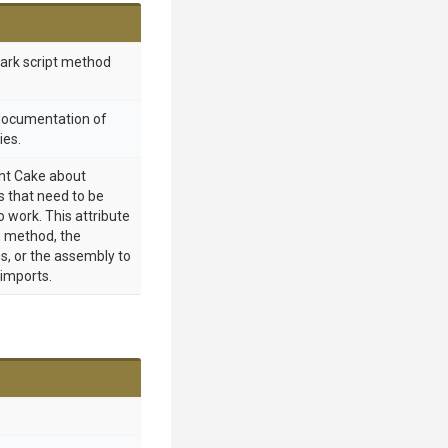
mark script method
 documentation of
ies.
int Cake about
 that need to be
o work. This attribute
 method, the
s, or the assembly to
 imports.