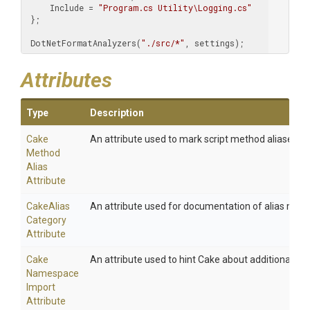
     Include = 
"Program.cs Utility\Logging.cs"
 };

 DotNetFormatAnalyzers(
"./src/*"
, settings);
Attributes
Type
Description
Cake
An attribute used to mark script method aliases.
Method
Alias
Attribute
Cake
Alias
An attribute used for documentation of alias meth
Category
Attribute
Cake
An attribute used to hint Cake about additional na
Namespace
Import
Attribute