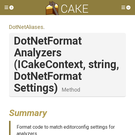
Toggle side menu
Tog
DotNetAliases
.
Dot
Net
Format
Analyzers
(ICakeContext,
string,
Dot
Net
Format
Settings)
Method
Summary
Format code to match editorconfig settings for
analyzers.