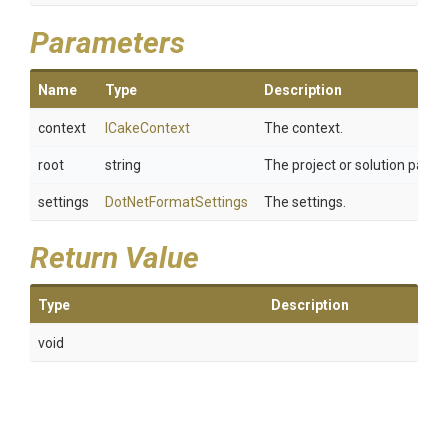
Parameters
Name
Type
Description
context
ICakeContext
The context.
root
string
The project or solution path.
settings
DotNetFormatSettings
The settings.
Return Value
Type
Description
void