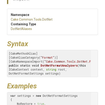
Namespace
Cake
.Common
.Tools
.DotNet
Containing Type
DotNetAliases
Syntax
[CakeMethodAlias]

[CakeAliasCategory(
"Format"
)]

[CakeNamespaceImport(
"Cake.Common.Tools.DotNet.Format"
public
static
void
DotNetFormatAnalyzers
(
this
ICakeContext context, 
string
 root, 
DotNetFormatSettings settings)
Examples
var
 settings = 
new
 DotNetFormatSettings

 {

     NoRestore = 
true
,
