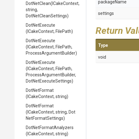
packageName
DotNetClean
(ICakeContext,
string,
settings
DotNetCleanSettings)
DotNetExecute
Return Va
(ICakeContext,
FilePath)
DotNetExecute
Type
(ICakeContext,
FilePath,
Process
Argument
Builder)
void
DotNetExecute
(ICakeContext,
FilePath,
Process
Argument
Builder,
Dot
Net
Execute
Settings)
DotNetFormat
(ICakeContext,
string)
DotNetFormat
(ICakeContext,
string,
Dot
Net
Format
Settings)
Dot
Net
Format
Analyzers
(ICakeContext,
string)