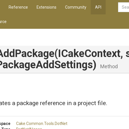
Reference
Extensions
Community
API
rce
AddPackage
(ICakeContext,
Package
Add
Settings)
Method
tes a package reference in a project file.
space
Cake
.Common
.Tools
.DotNet