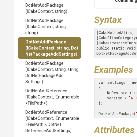
Containing
DotNetAddPackage
(ICakeContext,
string)
Syntax
DotNetAddPackage
(ICakeContext,
string,
[CakeMethodAlias]

string)
[CakeAliasCategory
DotNetAddPackage
[CakeNamespaceImpo
(ICakeContext,
string,
Dot
public
static
void
DotNetPackageAddSe
Net
Package
Add
Settings)
DotNetAddPackage
Examples
(ICakeContext,
string,
string,
Dot
Net
Package
Add
Settings)
var
 settings = 
ne
 {

DotNetAddReference
     NoRestore = 
t
(ICakeContext,
IEnumerable
     Version = 
"6.
<FilePath>
)
 };

DotNetAddReference
 DotNetAddPackage(
(ICakeContext,
IEnumerable
<FilePath>
,
Dot
Net
Attributes
Reference
Add
Settings)