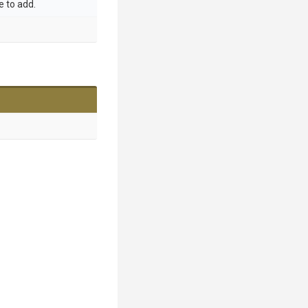
 to add.