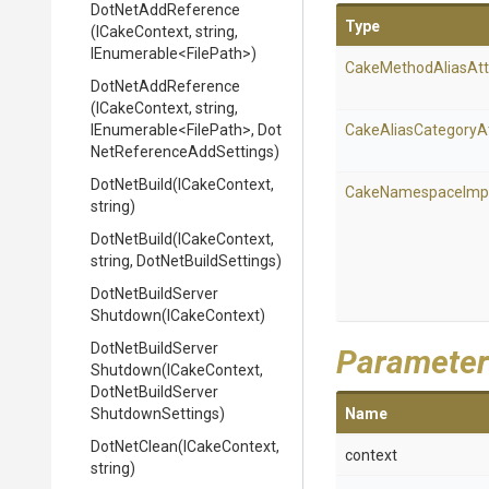
DotNetAddReference
Type
(ICakeContext,
string,
IEnumerable
<FilePath>
)
Cake
Method
Alias
Att
DotNetAddReference
(ICakeContext,
string,
IEnumerable
<FilePath>
,
Dot
Cake
Alias
Category
A
Net
Reference
Add
Settings)
DotNetBuild
(ICakeContext,
Cake
Namespace
Imp
string)
DotNetBuild
(ICakeContext,
string,
DotNetBuildSettings)
Dot
Net
Build
Server
Shutdown
(ICakeContext)
Dot
Net
Build
Server
Parameter
Shutdown
(ICakeContext,
Dot
Net
Build
Server
Shutdown
Settings)
Name
DotNetClean
(ICakeContext,
context
string)