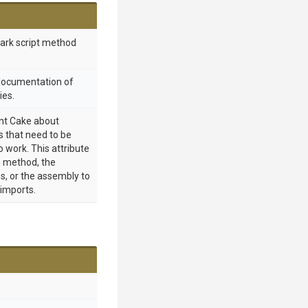
mark script method
 documentation of
ies.
int Cake about
 that need to be
o work. This attribute
 method, the
s, or the assembly to
 imports.