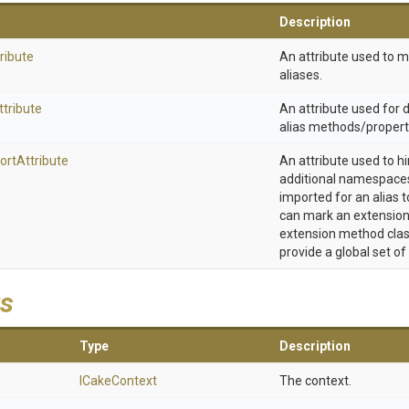
Description
ribute
An attribute used to 
aliases.
ttribute
An attribute used for
alias methods/propert
ort
Attribute
An attribute used to h
additional namespaces
imported for an alias t
can mark an extension
extension method clas
provide a global set of
s
Type
Description
ICakeContext
The context.