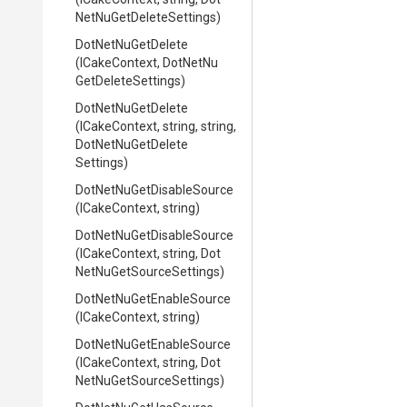
Net
Nu
Get
Delete
Settings)
DotNetNuGetDelete
(ICakeContext,
Dot
Net
Nu
Get
Delete
Settings)
DotNetNuGetDelete
(ICakeContext,
string,
string,
Dot
Net
Nu
Get
Delete
Settings)
Dot
Net
Nu
Get
Disable
Source
(ICakeContext,
string)
Dot
Net
Nu
Get
Disable
Source
(ICakeContext,
string,
Dot
Net
Nu
Get
Source
Settings)
Dot
Net
Nu
Get
Enable
Source
(ICakeContext,
string)
Dot
Net
Nu
Get
Enable
Source
(ICakeContext,
string,
Dot
Net
Nu
Get
Source
Settings)