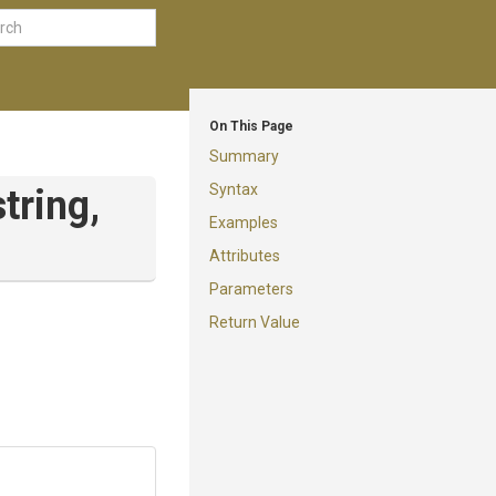
On This Page
Summary
Syntax
string,
Examples
Attributes
Parameters
Return Value