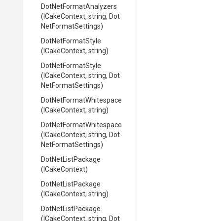
Dot
Net
Format
Analyzers
(ICakeContext,
string,
Dot
Net
Format
Settings)
DotNetFormatStyle
(ICakeContext,
string)
DotNetFormatStyle
(ICakeContext,
string,
Dot
Net
Format
Settings)
Dot
Net
Format
Whitespace
(ICakeContext,
string)
Dot
Net
Format
Whitespace
(ICakeContext,
string,
Dot
Net
Format
Settings)
DotNetListPackage
(ICakeContext)
DotNetListPackage
(ICakeContext,
string)
DotNetListPackage
(ICakeContext,
string,
Dot