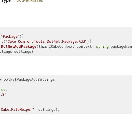
 Type
DotNetAliases
(
"Package"
)]

rt(
"Cake.Common.Tools.DotNet.Package.Add"
DotNetAddPackage
(
this
 ICakeContext context, 
string
 packageName
ttings settings)
w
 DotNetPackageAddSettings

rue
,

1.3"
"Cake.FileHelper"
, settings);