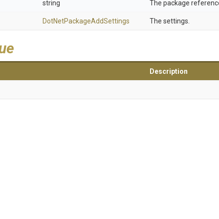
string
The package reference
Dot
Net
Package
Add
Settings
The settings.
lue
Description