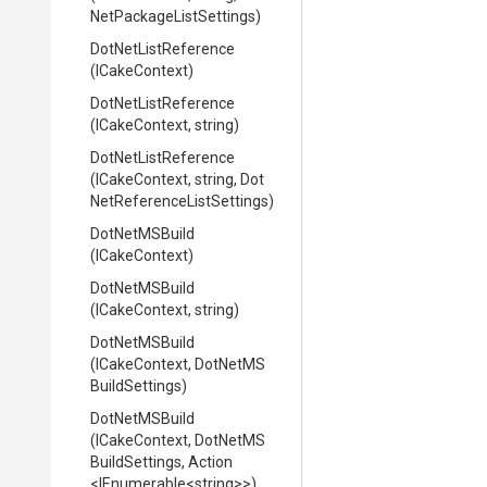
Net
Package
List
Settings)
DotNetListReference
(ICakeContext)
DotNetListReference
(ICakeContext,
string)
DotNetListReference
(ICakeContext,
string,
Dot
Net
Reference
List
Settings)
DotNetMSBuild
(ICakeContext)
DotNetMSBuild
(ICakeContext,
string)
DotNetMSBuild
(ICakeContext,
Dot
Net
M
S
Build
Settings)
DotNetMSBuild
(ICakeContext,
Dot
Net
M
S
Build
Settings,
Action
<IEnumerable
<string>
>
)