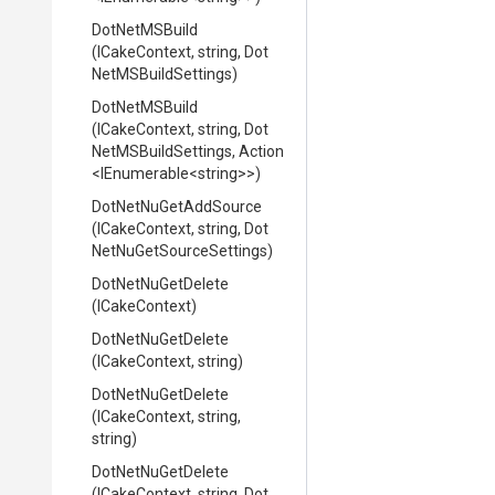
DotNetMSBuild
(ICakeContext,
string,
Dot
Net
M
S
Build
Settings)
DotNetMSBuild
(ICakeContext,
string,
Dot
Net
M
S
Build
Settings,
Action
<IEnumerable
<string>
>
)
DotNetNuGetAddSource
(ICakeContext,
string,
Dot
Net
Nu
Get
Source
Settings)
DotNetNuGetDelete
(ICakeContext)
DotNetNuGetDelete
(ICakeContext,
string)
DotNetNuGetDelete
(ICakeContext,
string,
string)
DotNetNuGetDelete
(ICakeContext,
string,
Dot