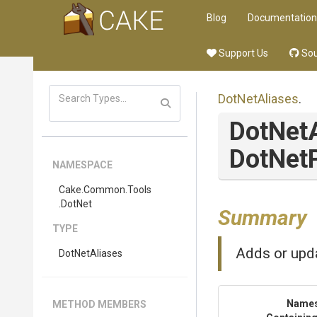
Blog
Documentation
Support Us
Sou
DotNetAliases
.
DotNet
Dot
Net
NAMESPACE
Cake
.Common
.Tools
.DotNet
Summary
TYPE
Adds or upda
DotNetAliases
Name
METHOD MEMBERS