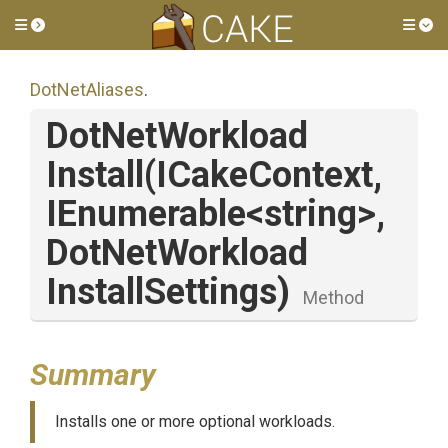
Toggle side menu
Tog
DotNetAliases
.
Dot
Net
Workload
Install
(ICakeContext,
IEnumerable
<string>
,
Dot
Net
Workload
Install
Settings)
Method
Summary
Installs one or more optional workloads.