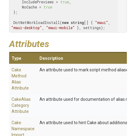
     IncludePreviews = 
true
,

     NoCache = 
true
 };

 DotNetWorkloadInstall(
new
string
[] { 
"maui"
, 
"maui-desktop"
, 
"maui-mobile"
 }, settings);
Attributes
Type
Description
Cake
An attribute used to mark script method aliases.
Method
Alias
Attribute
Cake
Alias
An attribute used for documentation of alias meth
Category
Attribute
Cake
An attribute used to hint Cake about additional na
Namespace
Import