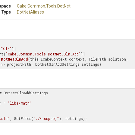
space
Cake
.Common
.Tools
.DotNet
 Type
DotNetAliases
(
"Sln"
)]

rt(
"Cake.Common.Tools.DotNet.Sln.Add"
DotNetSlnAdd
(
this
 ICakeContext context, FilePath solution, 
th> projectPath, DotNetSlnAddSettings settings)
w
 DotNetSlnAddSettings

er = 
"libs/math"
.sln"
, GetFiles(
"./*.csproj"
), settings);