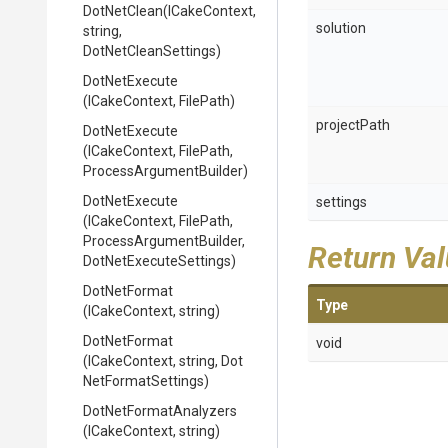
DotNetClean
(ICakeContext,
solution
string,
DotNetCleanSettings)
DotNetExecute
(ICakeContext,
FilePath)
projectPath
DotNetExecute
(ICakeContext,
FilePath,
Process
Argument
Builder)
DotNetExecute
settings
(ICakeContext,
FilePath,
Process
Argument
Builder,
Return Va
Dot
Net
Execute
Settings)
DotNetFormat
Type
(ICakeContext,
string)
DotNetFormat
void
(ICakeContext,
string,
Dot
Net
Format
Settings)
Dot
Net
Format
Analyzers
(ICakeContext,
string)