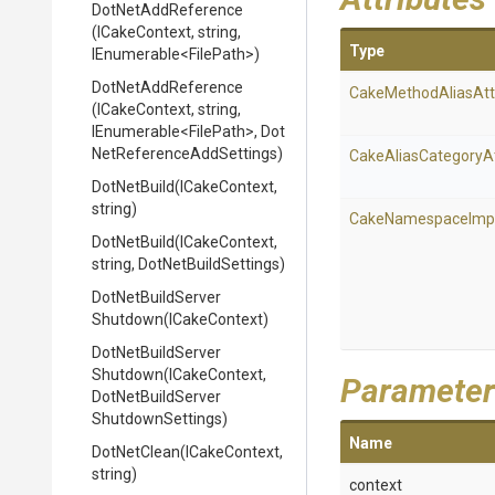
DotNetAddReference
(ICakeContext,
string,
Type
IEnumerable
<FilePath>
)
DotNetAddReference
Cake
Method
Alias
Att
(ICakeContext,
string,
IEnumerable
<FilePath>
,
Dot
Net
Reference
Add
Settings)
Cake
Alias
Category
A
DotNetBuild
(ICakeContext,
string)
Cake
Namespace
Imp
DotNetBuild
(ICakeContext,
string,
DotNetBuildSettings)
Dot
Net
Build
Server
Shutdown
(ICakeContext)
Dot
Net
Build
Server
Shutdown
(ICakeContext,
Parameter
Dot
Net
Build
Server
Shutdown
Settings)
Name
DotNetClean
(ICakeContext,
string)
context