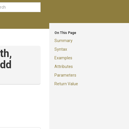
On This Page
Summary
Syntax
th,
Examples
dd
Attributes
Parameters
Return Value