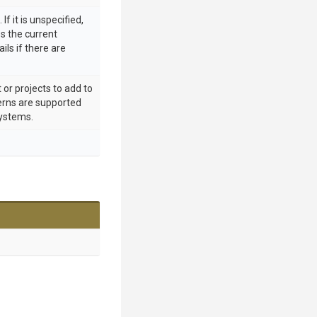
 If it is unspecified,
 the current
ils if there are
 or projects to add to
terns are supported
ystems.