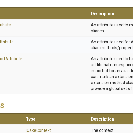
Description
ribute
An attribute used to 
aliases.
ttribute
An attribute used for
alias methods/propert
ort
Attribute
An attribute used to h
additional namespaces
imported for an alias t
can mark an extension
extension method clas
provide a global set of
s
Type
Description
ICakeContext
The context.