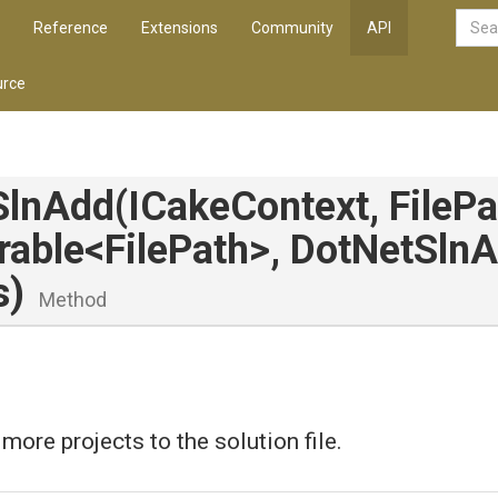
Reference
Extensions
Community
API
rce
SlnAdd
(ICakeContext,
FilePa
rable
<FilePath>
,
Dot
Net
Sln
A
s)
Method
more projects to the solution file.