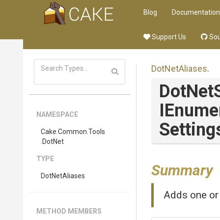
Blog
Documentation
Support Us
Sou
DotNetAliases
.
DotNet
IEnume
NAMESPACE
Setting
Cake
.Common
.Tools
.DotNet
TYPE
Summary
DotNetAliases
Adds one or 
METHOD MEMBERS