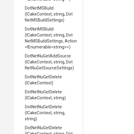
DotNetMSBuild
(ICakeContext,
string,
Dot
Net
M
S
Build
Settings)
DotNetMSBuild
(ICakeContext,
string,
Dot
Net
M
S
Build
Settings,
Action
<IEnumerable
<string>
>
)
DotNetNuGetAddSource
(ICakeContext,
string,
Dot
Net
Nu
Get
Source
Settings)
DotNetNuGetDelete
(ICakeContext)
DotNetNuGetDelete
(ICakeContext,
string)
DotNetNuGetDelete
(ICakeContext,
string,
string)
DotNetNuGetDelete
(ICakeContext,
string,
Dot