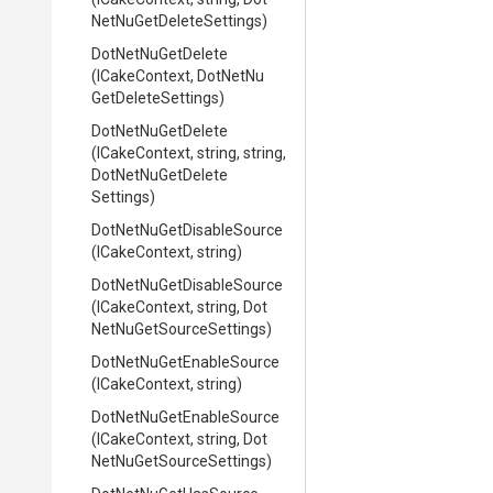
Net
Nu
Get
Delete
Settings)
DotNetNuGetDelete
(ICakeContext,
Dot
Net
Nu
Get
Delete
Settings)
DotNetNuGetDelete
(ICakeContext,
string,
string,
Dot
Net
Nu
Get
Delete
Settings)
Dot
Net
Nu
Get
Disable
Source
(ICakeContext,
string)
Dot
Net
Nu
Get
Disable
Source
(ICakeContext,
string,
Dot
Net
Nu
Get
Source
Settings)
Dot
Net
Nu
Get
Enable
Source
(ICakeContext,
string)
Dot
Net
Nu
Get
Enable
Source
(ICakeContext,
string,
Dot
Net
Nu
Get
Source
Settings)