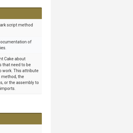
mark script method
 documentation of
ies.
int Cake about
 that need to be
o work. This attribute
 method, the
s, or the assembly to
 imports.