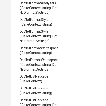
Dot
Net
Format
Analyzers
(ICakeContext,
string,
Dot
Net
Format
Settings)
DotNetFormatStyle
(ICakeContext,
string)
DotNetFormatStyle
(ICakeContext,
string,
Dot
Net
Format
Settings)
Dot
Net
Format
Whitespace
(ICakeContext,
string)
Dot
Net
Format
Whitespace
(ICakeContext,
string,
Dot
Net
Format
Settings)
DotNetListPackage
(ICakeContext)
DotNetListPackage
(ICakeContext,
string)
DotNetListPackage
(ICakeContext,
string,
Dot