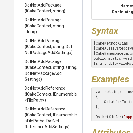
DotNetAddPackage
Name
(ICakeContext,
string)
Containing
DotNetAddPackage
(ICakeContext,
string,
Syntax
string)
DotNetAddPackage
[CakeMethodAlias]

(ICakeContext,
string,
Dot
[CakeAliasCategory
Net
Package
Add
Settings)
[CakeNamespaceImpo
public
static
void
DotNetAddPackage
IEnumerable<FilePa
(ICakeContext,
string,
string,
Dot
Net
Package
Add
Examples
Settings)
DotNetAddReference
var
 settings = 
ne
(ICakeContext,
IEnumerable
 {

<FilePath>
)
     SolutionFold
 };

DotNetAddReference
(ICakeContext,
IEnumerable
 DotNetSlnAdd(
"app
<FilePath>
,
Dot
Net
Reference
Add
Settings)
Attributes