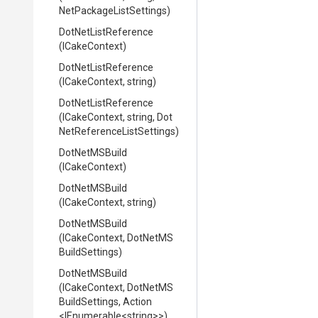
Net
Package
List
Settings)
DotNetListReference
(ICakeContext)
DotNetListReference
(ICakeContext,
string)
DotNetListReference
(ICakeContext,
string,
Dot
Net
Reference
List
Settings)
DotNetMSBuild
(ICakeContext)
DotNetMSBuild
(ICakeContext,
string)
DotNetMSBuild
(ICakeContext,
Dot
Net
M
S
Build
Settings)
DotNetMSBuild
(ICakeContext,
Dot
Net
M
S
Build
Settings,
Action
<IEnumerable
<string>
>
)