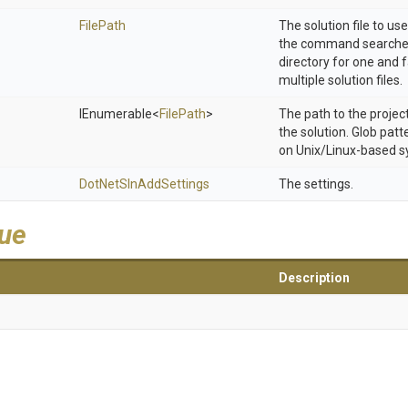
FilePath
The solution file to use.
the command searches
directory for one and fa
multiple solution files.
IEnumerable
<
FilePath
>
The path to the project
the solution. Glob pat
on Unix/Linux-based s
DotNetSlnAddSettings
The settings.
lue
Description