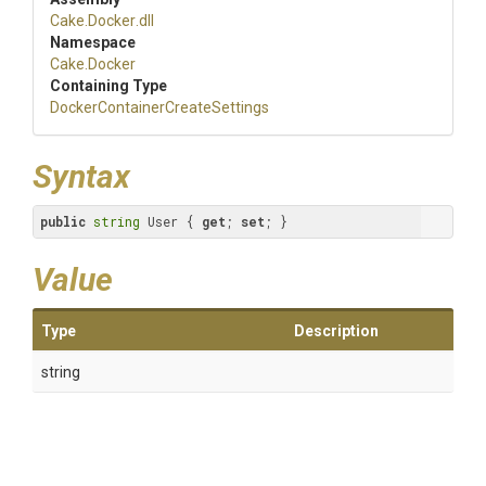
Cake
.Docker
.dll
Namespace
Cake
.Docker
Containing Type
Docker
Container
Create
Settings
Syntax
public
string
 User { 
get
; 
set
; }
Value
Type
Description
string