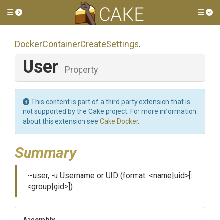
Toggle side menu
Tog
Docker
Container
Create
Settings
.
User
Property
This content is part of a third party extension that is
not supported by the Cake project. For more information
about this extension see
Cake.Docker
.
Summary
--user, -u Username or UID (format: <name|uid>[:
<group|gid>])
Assembly