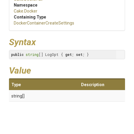
Namespace
Cake
.Docker
Containing Type
Docker
Container
Create
Settings
Syntax
public
string
[] LogOpt { 
get
; 
set
; }
Value
Type
Description
string[]