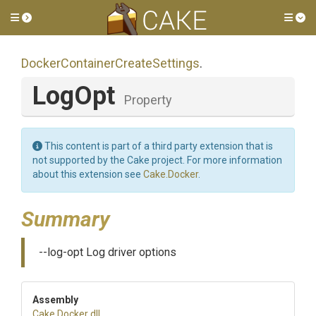
Toggle side menu
Tog
Docker
Container
Create
Settings
.
LogOpt
Property
This content is part of a third party extension that is
not supported by the Cake project. For more information
about this extension see
Cake.Docker
.
Summary
--log-opt Log driver options
Assembly
Cake
.Docker
.dll