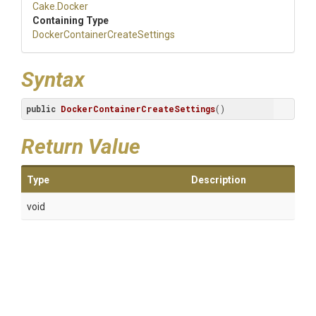
Cake
.Docker
Containing Type
Docker
Container
Create
Settings
Syntax
public
DockerContainerCreateSettings
()
Return Value
Type
Description
void