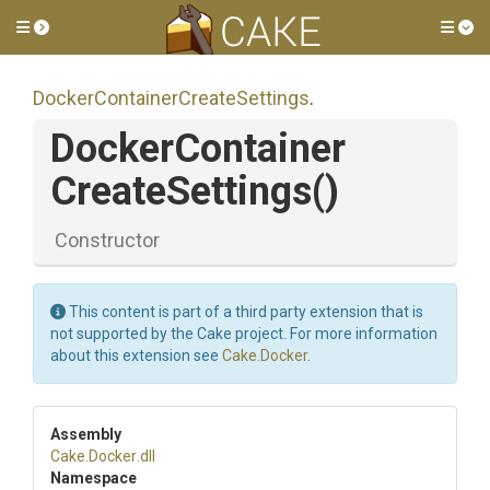
Toggle side menu
Tog
Docker
Container
Create
Settings
.
Docker
Container
Create
Settings
()
Constructor
This content is part of a third party extension that is
not supported by the Cake project. For more information
about this extension see
Cake.Docker
.
Assembly
Cake
.Docker
.dll
Namespace