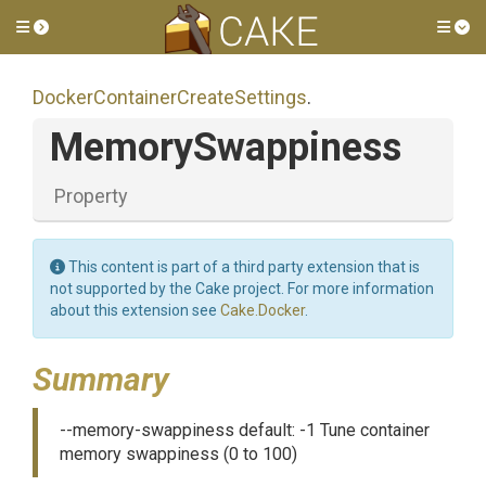
Toggle side menu
Tog
Docker
Container
Create
Settings
.
MemorySwappiness
Property
This content is part of a third party extension that is
not supported by the Cake project. For more information
about this extension see
Cake.Docker
.
Summary
--memory-swappiness default: -1 Tune container
memory swappiness (0 to 100)