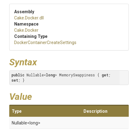
Assembly
Cake
.Docker
.dll
Namespace
Cake
.Docker
Containing Type
Docker
Container
Create
Settings
Syntax
public
 Nullable<
long
> MemorySwappiness { 
get
; 
set
; }
Value
Type
Description
Nullable
<long>