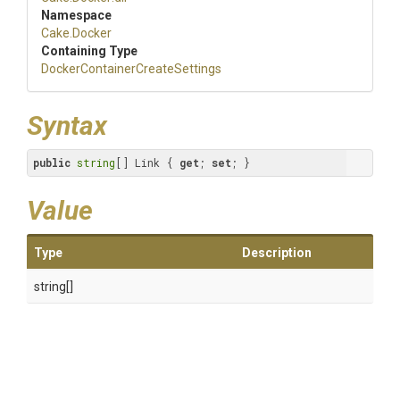
Namespace
Cake
.Docker
Containing Type
Docker
Container
Create
Settings
Syntax
public
string
[] Link { 
get
; 
set
; }
Value
Type
Description
string[]