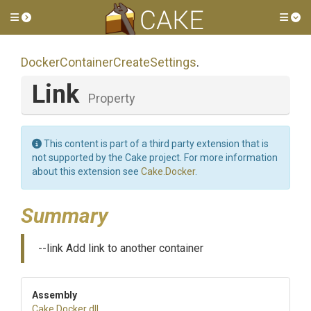
Toggle side menu
Tog
Docker
Container
Create
Settings
.
Link
Property
This content is part of a third party extension that is
not supported by the Cake project. For more information
about this extension see
Cake.Docker
.
Summary
--link Add link to another container
Assembly
Cake
.Docker
.dll