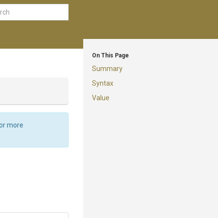
On This Page
Summary
Syntax
Value
For more