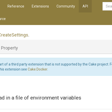
Reference
Extensions
Community
API
rce
Create
Settings
.
Property
art of a third party extension that is not supported by the Cake project. 
this extension see
Cake.Docker
.
ad in a file of environment variables