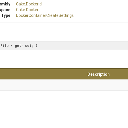
embly
Cake
.Docker
.dll
space
Cake
.Docker
 Type
Docker
Container
Create
Settings
vFile { 
get
; 
set
; }
Description