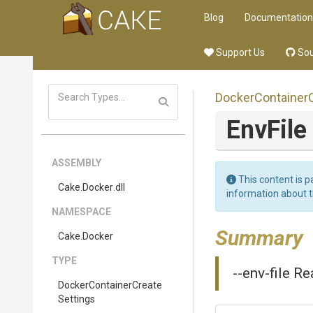
Blog
Documentation
Support Us
Sou
Docker
Container
EnvFile
ASSEMBLY
This content is p
Cake
.Docker
.dll
information about 
NAMESPACE
Summary
Cake
.Docker
TYPE
--env-file Re
Docker
Container
Create
Settings