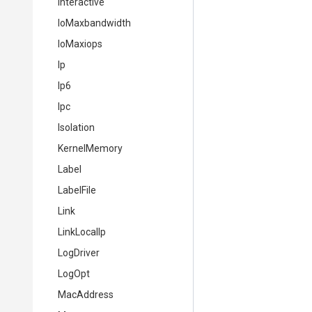
Interactive
IoMaxbandwidth
IoMaxiops
Ip
Ip6
Ipc
Isolation
KernelMemory
Label
LabelFile
Link
LinkLocalIp
LogDriver
LogOpt
MacAddress