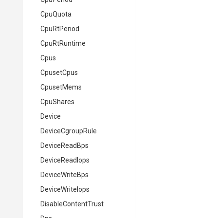
CpuQuota
CpuRtPeriod
CpuRtRuntime
Cpus
CpusetCpus
CpusetMems
CpuShares
Device
DeviceCgroupRule
DeviceReadBps
DeviceReadIops
DeviceWriteBps
DeviceWriteIops
DisableContentTrust