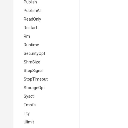
Publish
PublishAll
ReadOnly
Restart
Rm
Runtime
SecurityOpt
ShmSize
StopSignal
StopTimeout
StorageOpt
Sysctl
Tmpfs
Tty
Ulimit