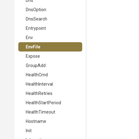
Dns
DnsOption
DnsSearch
Entrypoint
Env
EnvFile
Expose
GroupAdd
HealthCmd
HealthInterval
HealthRetries
HealthStartPeriod
HealthTimeout
Hostname
Init