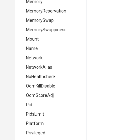
Memory
MemoryReservation
MemorySwap
MemorySwappiness
Mount
Name
Network
NetworkAlias
NoHealthcheck
OomKillDisable
OomScoreAdj
Pid
PidsLimit
Platform
Privileged