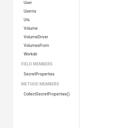
User
Userns
Uts
Volume
VolumeDriver
VolumesFrom
Workdir
FIELD MEMBERS
SecretProperties
METHOD MEMBERS
Collect
Secret
Properties
()