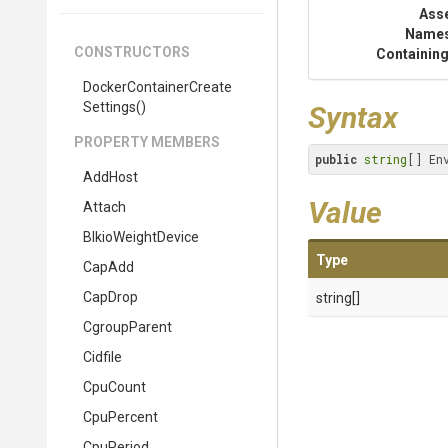
Ass
Name
CONSTRUCTORS
Containing
Docker
Container
Create
Settings
()
Syntax
PROPERTY MEMBERS
public
string
[] En
AddHost
Value
Attach
BlkioWeightDevice
Type
CapAdd
CapDrop
string[]
CgroupParent
Cidfile
CpuCount
CpuPercent
CpuPeriod