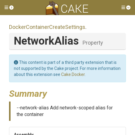
Toggle side menu
Tog
Docker
Container
Create
Settings
.
NetworkAlias
Property
This content is part of a third party extension that is
not supported by the Cake project. For more information
about this extension see
Cake.Docker
.
Summary
--network-alias Add network-scoped alias for
the container
Assembly