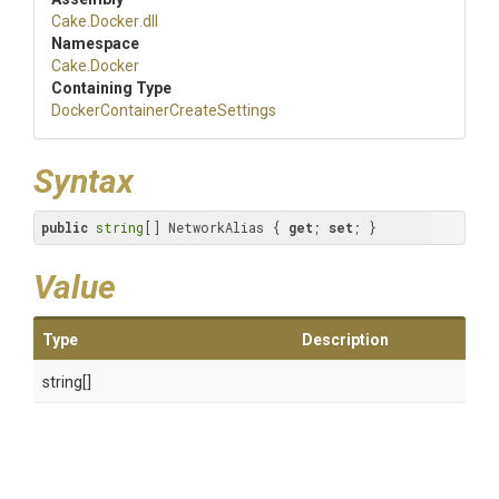
Cake
.Docker
.dll
Namespace
Cake
.Docker
Containing Type
Docker
Container
Create
Settings
Syntax
public
string
[] NetworkAlias { 
get
; 
set
; }
Value
Type
Description
string[]