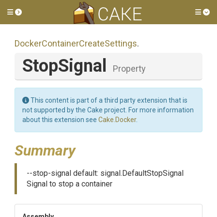
Toggle side menu
Tog
Docker
Container
Create
Settings
.
StopSignal
Property
This content is part of a third party extension that is
not supported by the Cake project. For more information
about this extension see
Cake.Docker
.
Summary
--stop-signal default: signal.DefaultStopSignal
Signal to stop a container
Assembly