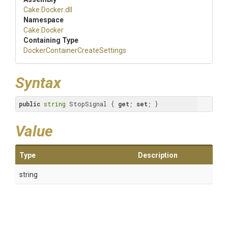
Cake
.Docker
.dll
Namespace
Cake
.Docker
Containing Type
Docker
Container
Create
Settings
Syntax
public
string
 StopSignal { 
get
; 
set
; }
Value
Type
Description
string