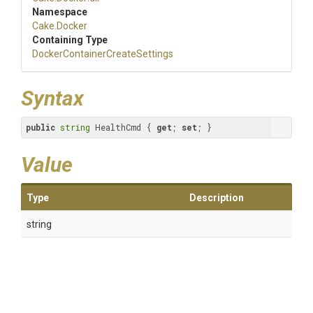
Namespace
Cake
.Docker
Containing Type
Docker
Container
Create
Settings
Syntax
public
string
 HealthCmd { 
get
; 
set
; }
Value
Type
Description
string