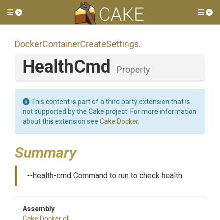
Toggle side menu
Tog
Docker
Container
Create
Settings
.
HealthCmd
Property
This content is part of a third party extension that is
not supported by the Cake project. For more information
about this extension see
Cake.Docker
.
Summary
--health-cmd Command to run to check health
Assembly
Cake
.Docker
.dll