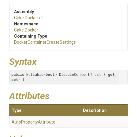
Assembly
Cake
.Docker
.dll
Namespace
Cake
.Docker
Containing Type
Docker
Container
Create
Settings
Syntax
public
 Nullable<
bool
> DisableContentTrust { 
get
; 
set
; }
Attributes
Type
Description
Auto
Property
Attribute