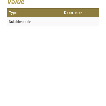
Value
Type
Description
Nullable
<bool>