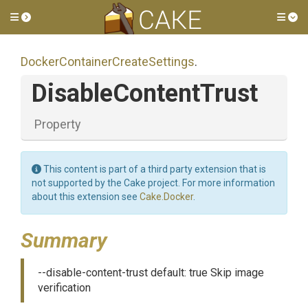
Toggle side menu
Tog
Docker
Container
Create
Settings
.
DisableContentTrust
Property
This content is part of a third party extension that is
not supported by the Cake project. For more information
about this extension see
Cake.Docker
.
Summary
--disable-content-trust default: true Skip image
verification