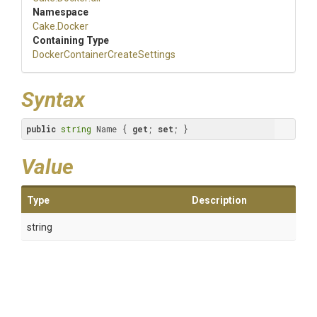
Namespace
Cake
.Docker
Containing Type
Docker
Container
Create
Settings
Syntax
public
string
 Name { 
get
; 
set
; }
Value
Type
Description
string