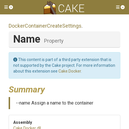
Toggle side menu
Tog
Docker
Container
Create
Settings
.
Name
Property
This content is part of a third party extension that is
not supported by the Cake project. For more information
about this extension see
Cake.Docker
.
Summary
--name Assign a name to the container
Assembly
Cake
.Docker
.dll