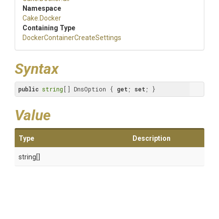
Namespace
Cake
.Docker
Containing Type
Docker
Container
Create
Settings
Syntax
public
string
[] DnsOption { 
get
; 
set
; }
Value
Type
Description
string[]