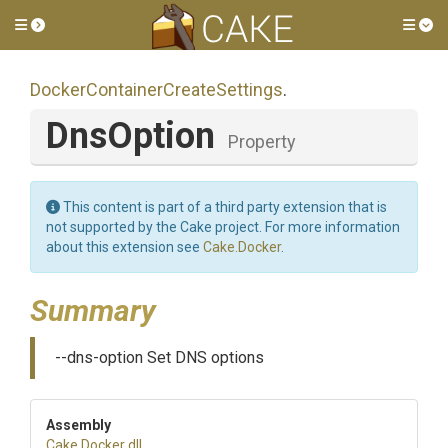
Toggle side menu
Tog
Docker
Container
Create
Settings
.
DnsOption
Property
This content is part of a third party extension that is
not supported by the Cake project. For more information
about this extension see
Cake.Docker
.
Summary
--dns-option Set DNS options
Assembly
Cake
.Docker
.dll