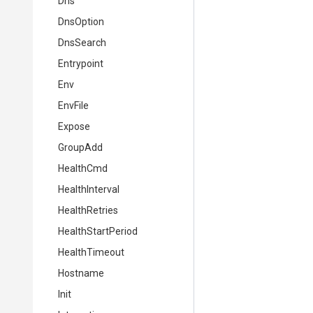
Dns
DnsOption
DnsSearch
Entrypoint
Env
EnvFile
Expose
GroupAdd
HealthCmd
HealthInterval
HealthRetries
HealthStartPeriod
HealthTimeout
Hostname
Init