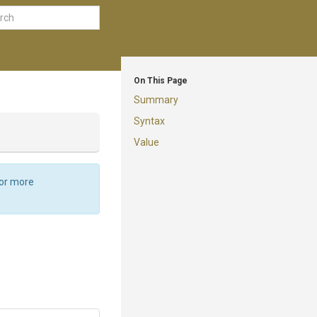
On This Page
Summary
Syntax
Value
For more