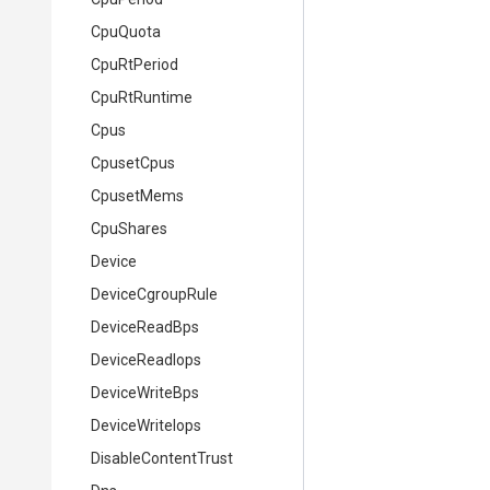
CpuQuota
CpuRtPeriod
CpuRtRuntime
Cpus
CpusetCpus
CpusetMems
CpuShares
Device
DeviceCgroupRule
DeviceReadBps
DeviceReadIops
DeviceWriteBps
DeviceWriteIops
DisableContentTrust