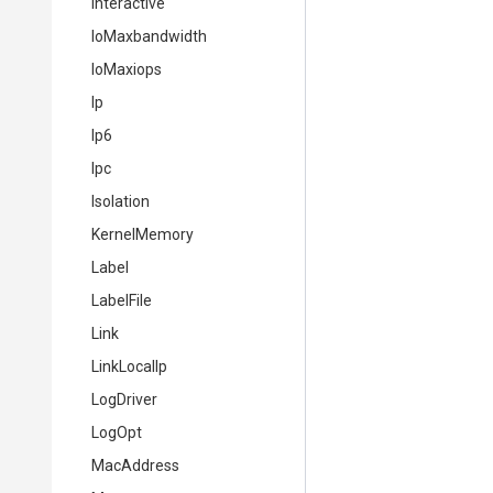
Interactive
IoMaxbandwidth
IoMaxiops
Ip
Ip6
Ipc
Isolation
KernelMemory
Label
LabelFile
Link
LinkLocalIp
LogDriver
LogOpt
MacAddress