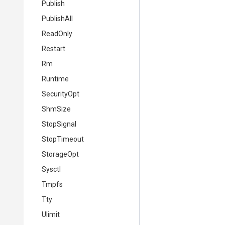
Publish
PublishAll
ReadOnly
Restart
Rm
Runtime
SecurityOpt
ShmSize
StopSignal
StopTimeout
StorageOpt
Sysctl
Tmpfs
Tty
Ulimit