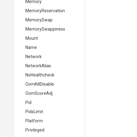
Memory
MemoryReservation
MemorySwap
MemorySwappiness
Mount
Name
Network
NetworkAlias
NoHealthcheck
OomKillDisable
OomScoreAdj
Pid
PidsLimit
Platform
Privileged