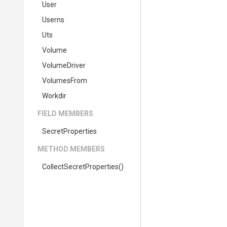
User
Userns
Uts
Volume
VolumeDriver
VolumesFrom
Workdir
FIELD MEMBERS
SecretProperties
METHOD MEMBERS
Collect
Secret
Properties
()