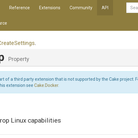
Reference
Extensions
Community
API
rce
Create
Settings
.
op
Property
art of a third party extension that is not supported by the Cake project. 
this extension see
Cake.Docker
.
rop Linux capabilities