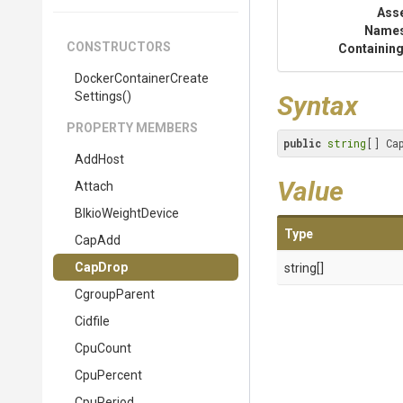
Ass
Name
CONSTRUCTORS
Containing
Docker
Container
Create
Settings
()
Syntax
PROPERTY MEMBERS
public
string
[] Ca
AddHost
Value
Attach
BlkioWeightDevice
Type
CapAdd
CapDrop
string[]
CgroupParent
Cidfile
CpuCount
CpuPercent
CpuPeriod