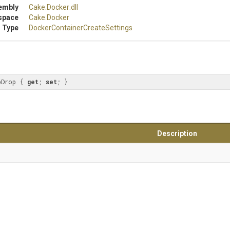
embly
Cake
.Docker
.dll
space
Cake
.Docker
 Type
Docker
Container
Create
Settings
pDrop { 
get
; 
set
; }
Description