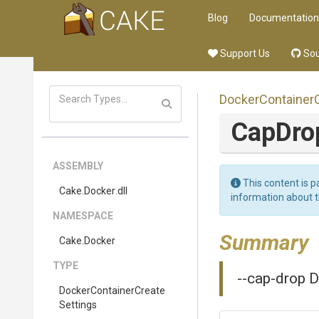
Blog
Documentation
Support Us
Sou
Docker
Container
CapDr
ASSEMBLY
This content is p
Cake
.Docker
.dll
information about 
NAMESPACE
Summary
Cake
.Docker
TYPE
--cap-drop D
Docker
Container
Create
Settings