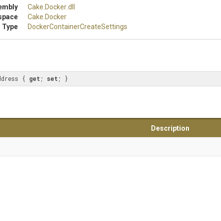
embly
Cake
.Docker
.dll
space
Cake
.Docker
 Type
Docker
Container
Create
Settings
ddress { 
get
; 
set
; }
Description