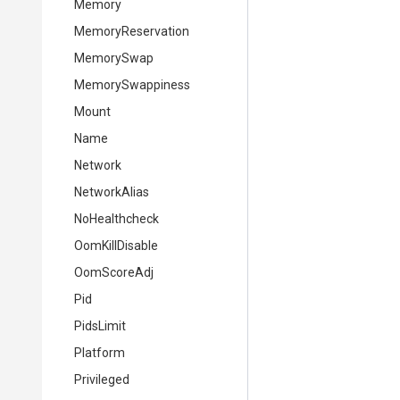
Memory
MemoryReservation
MemorySwap
MemorySwappiness
Mount
Name
Network
NetworkAlias
NoHealthcheck
OomKillDisable
OomScoreAdj
Pid
PidsLimit
Platform
Privileged