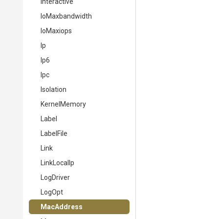
Interactive
IoMaxbandwidth
IoMaxiops
Ip
Ip6
Ipc
Isolation
KernelMemory
Label
LabelFile
Link
LinkLocalIp
LogDriver
LogOpt
MacAddress