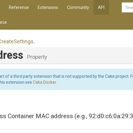
Reference
Extensions
Community
API
rce
Create
Settings
.
dress
Property
art of a third party extension that is not supported by the Cake project. 
this extension see
Cake.Docker
.
s Container MAC address (e.g., 92:d0:c6:0a:29: