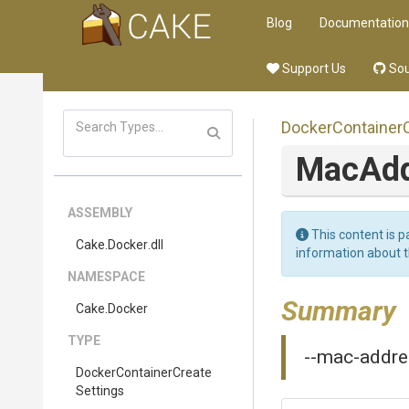
Blog
Documentation
Support Us
Sou
Docker
Container
MacAd
ASSEMBLY
This content is p
Cake
.Docker
.dll
information about 
NAMESPACE
Summary
Cake
.Docker
TYPE
--mac-addres
Docker
Container
Create
Settings