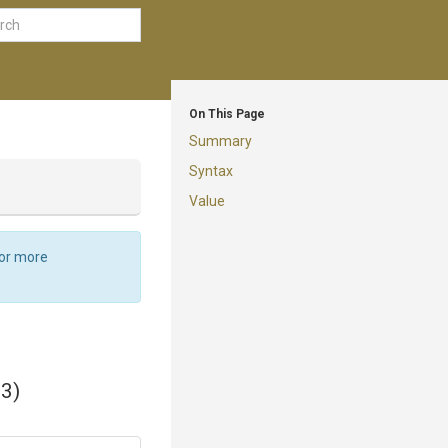
On This Page
Summary
Syntax
Value
For more
33)