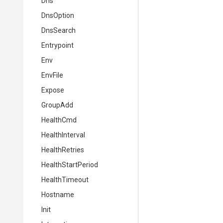
Dns
DnsOption
DnsSearch
Entrypoint
Env
EnvFile
Expose
GroupAdd
HealthCmd
HealthInterval
HealthRetries
HealthStartPeriod
HealthTimeout
Hostname
Init