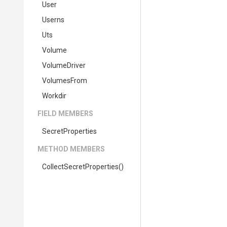
User
Userns
Uts
Volume
VolumeDriver
VolumesFrom
Workdir
FIELD MEMBERS
SecretProperties
METHOD MEMBERS
Collect
Secret
Properties
()