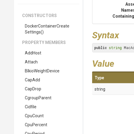
Ass
Name
CONSTRUCTORS
Containing
Docker
Container
Create
Settings
()
Syntax
PROPERTY MEMBERS
public
string
 MacA
AddHost
Value
Attach
BlkioWeightDevice
Type
CapAdd
CapDrop
string
CgroupParent
Cidfile
CpuCount
CpuPercent
CpuPeriod