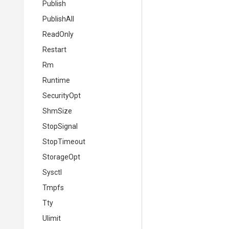
Publish
PublishAll
ReadOnly
Restart
Rm
Runtime
SecurityOpt
ShmSize
StopSignal
StopTimeout
StorageOpt
Sysctl
Tmpfs
Tty
Ulimit