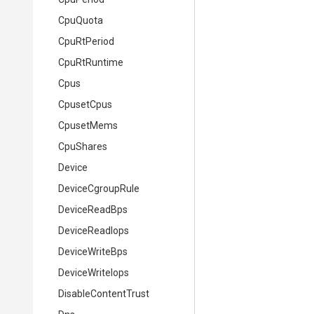
CpuQuota
CpuRtPeriod
CpuRtRuntime
Cpus
CpusetCpus
CpusetMems
CpuShares
Device
DeviceCgroupRule
DeviceReadBps
DeviceReadIops
DeviceWriteBps
DeviceWriteIops
DisableContentTrust