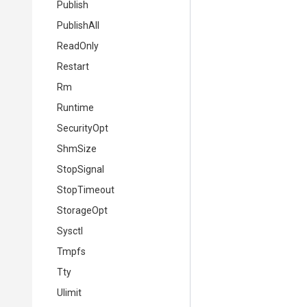
Publish
PublishAll
ReadOnly
Restart
Rm
Runtime
SecurityOpt
ShmSize
StopSignal
StopTimeout
StorageOpt
Sysctl
Tmpfs
Tty
Ulimit