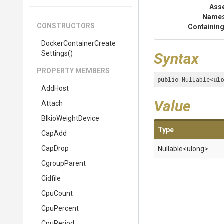
Ass
Name
CONSTRUCTORS
Containing
Docker
Container
Create
Settings
()
Syntax
PROPERTY MEMBERS
public
 Nullable<
ul
AddHost
Value
Attach
BlkioWeightDevice
Type
CapAdd
CapDrop
Nullable
<ulong>
CgroupParent
Cidfile
CpuCount
CpuPercent
CpuPeriod