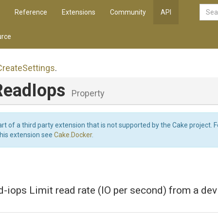
Reference
Extensions
Community
API
rce
Create
Settings
.
ReadIops
Property
art of a third party extension that is not supported by the Cake project. 
this extension see
Cake.Docker
.
d-iops Limit read rate (IO per second) from a dev