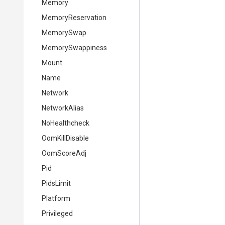
Memory
MemoryReservation
MemorySwap
MemorySwappiness
Mount
Name
Network
NetworkAlias
NoHealthcheck
OomKillDisable
OomScoreAdj
Pid
PidsLimit
Platform
Privileged