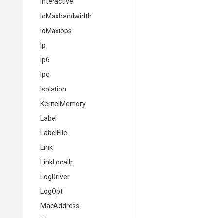
Interactive
IoMaxbandwidth
IoMaxiops
Ip
Ip6
Ipc
Isolation
KernelMemory
Label
LabelFile
Link
LinkLocalIp
LogDriver
LogOpt
MacAddress