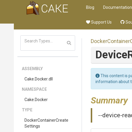
Blog
Documentation
Support Us
Sou
Docker
Container
Device
ASSEMBLY
This content is p
Cake
.Docker
.dll
information about 
NAMESPACE
Summary
Cake
.Docker
TYPE
--device-rea
Docker
Container
Create
Settings