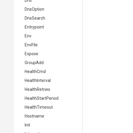
Dns
DnsOption
DnsSearch
Entrypoint
Env
EnvFile
Expose
GroupAdd
HealthCmd
HealthInterval
HealthRetries
HealthStartPeriod
HealthTimeout
Hostname
Init