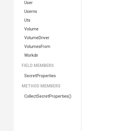
User
Userns
Uts
Volume
VolumeDriver
VolumesFrom
Workdir
FIELD MEMBERS
SecretProperties
METHOD MEMBERS
Collect
Secret
Properties
()