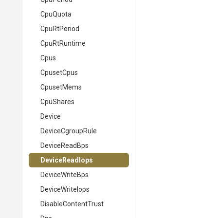
CpuQuota
CpuRtPeriod
CpuRtRuntime
Cpus
CpusetCpus
CpusetMems
CpuShares
Device
DeviceCgroupRule
DeviceReadBps
DeviceReadIops
DeviceWriteBps
DeviceWriteIops
DisableContentTrust