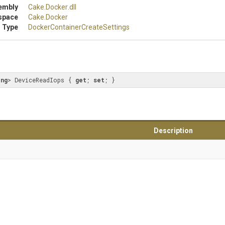
embly
Cake
.Docker
.dll
space
Cake
.Docker
 Type
Docker
Container
Create
Settings
ong
> DeviceReadIops { 
get
; 
set
; }
Description