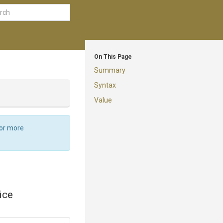
On This Page
Summary
Syntax
Value
For more
ice