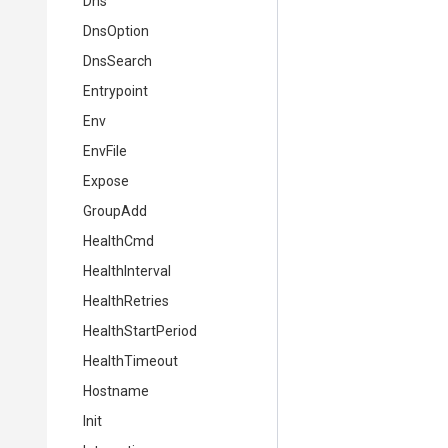
Dns
DnsOption
DnsSearch
Entrypoint
Env
EnvFile
Expose
GroupAdd
HealthCmd
HealthInterval
HealthRetries
HealthStartPeriod
HealthTimeout
Hostname
Init