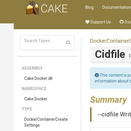
Blog
Documentation
Support Us
Sou
Docker
Container
Cidfile
ASSEMBLY
This content is p
Cake
.Docker
.dll
information about 
NAMESPACE
Summary
Cake
.Docker
TYPE
--cidfile Wri
Docker
Container
Create
Settings