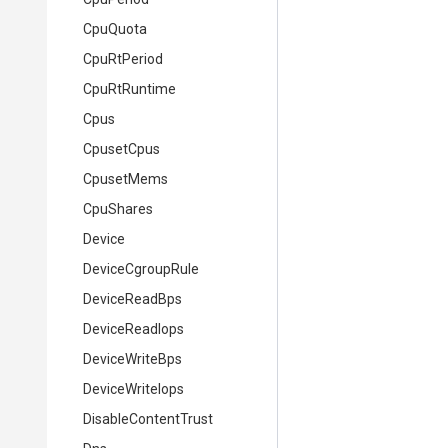
CpuQuota
CpuRtPeriod
CpuRtRuntime
Cpus
CpusetCpus
CpusetMems
CpuShares
Device
DeviceCgroupRule
DeviceReadBps
DeviceReadIops
DeviceWriteBps
DeviceWriteIops
DisableContentTrust