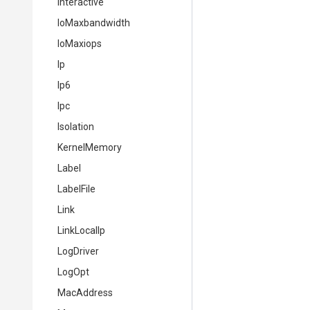
Interactive
IoMaxbandwidth
IoMaxiops
Ip
Ip6
Ipc
Isolation
KernelMemory
Label
LabelFile
Link
LinkLocalIp
LogDriver
LogOpt
MacAddress