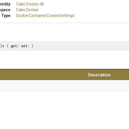
embly
Cake
.Docker
.dll
space
Cake
.Docker
 Type
Docker
Container
Create
Settings
ile { 
get
; 
set
; }
Description