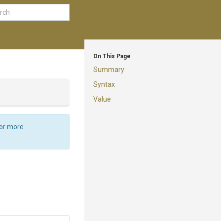
On This Page
Summary
Syntax
Value
For more