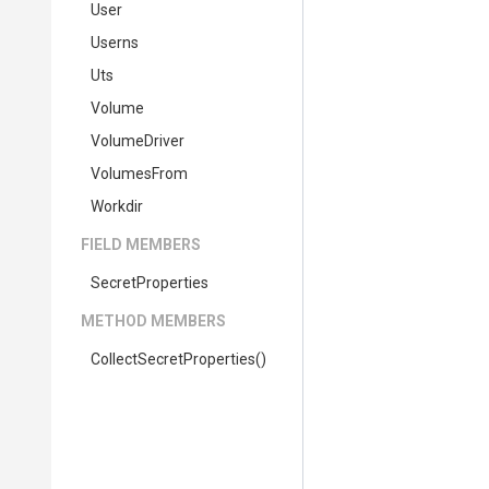
User
Userns
Uts
Volume
VolumeDriver
VolumesFrom
Workdir
FIELD MEMBERS
SecretProperties
METHOD MEMBERS
Collect
Secret
Properties
()