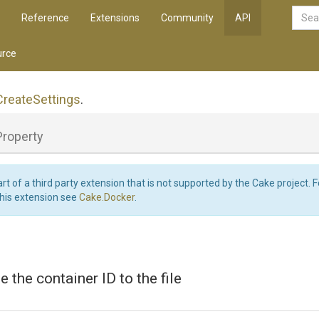
Reference
Extensions
Community
API
rce
Create
Settings
.
Property
art of a third party extension that is not supported by the Cake project. 
this extension see
Cake.Docker
.
te the container ID to the file