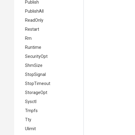
Publish
PublishAll
ReadOnly
Restart
Rm
Runtime
SecurityOpt
ShmSize
StopSignal
StopTimeout
StorageOpt
Sysctl
Tmpfs
Tty
Ulimit