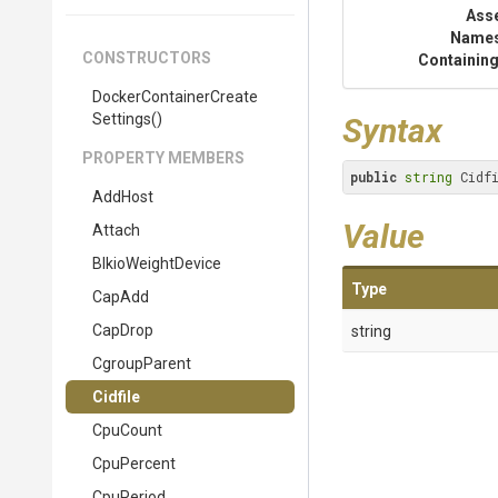
Ass
Name
CONSTRUCTORS
Containing
Docker
Container
Create
Settings
()
Syntax
PROPERTY MEMBERS
public
string
 Cidf
AddHost
Value
Attach
BlkioWeightDevice
Type
CapAdd
CapDrop
string
CgroupParent
Cidfile
CpuCount
CpuPercent
CpuPeriod