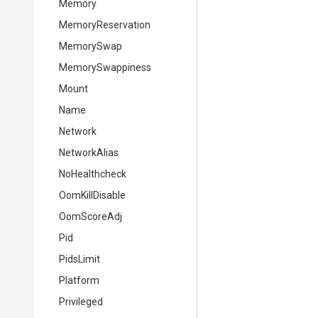
Memory
MemoryReservation
MemorySwap
MemorySwappiness
Mount
Name
Network
NetworkAlias
NoHealthcheck
OomKillDisable
OomScoreAdj
Pid
PidsLimit
Platform
Privileged