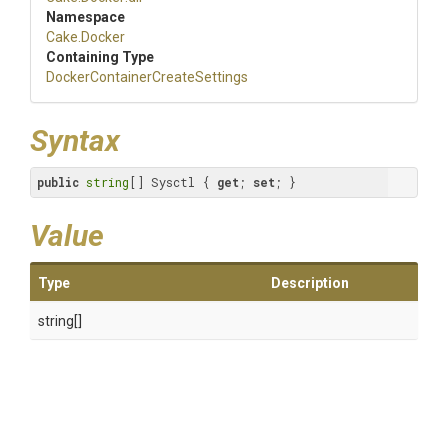
Namespace
Cake
.Docker
Containing Type
Docker
Container
Create
Settings
Syntax
public
string
[] Sysctl { 
get
; 
set
; }
Value
Type
Description
string[]