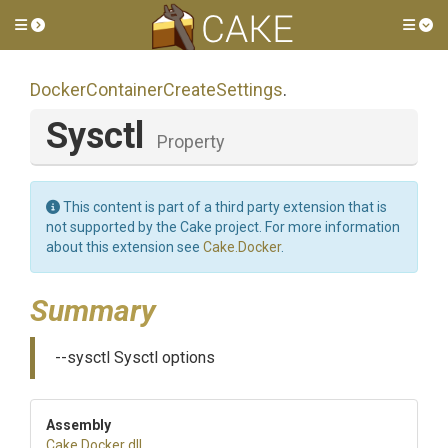
Toggle side menu
Tog
Docker
Container
Create
Settings
.
Sysctl
Property
This content is part of a third party extension that is
not supported by the Cake project. For more information
about this extension see
Cake.Docker
.
Summary
--sysctl Sysctl options
Assembly
Cake
.Docker
.dll