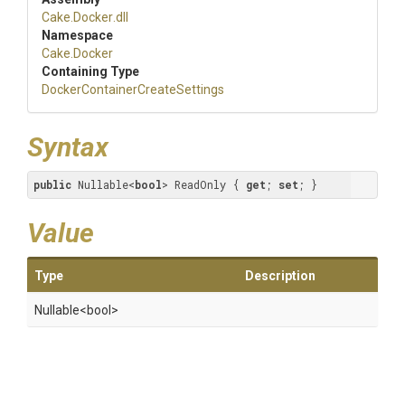
Cake
.Docker
.dll
Namespace
Cake
.Docker
Containing Type
Docker
Container
Create
Settings
Syntax
public
 Nullable<
bool
> ReadOnly { 
get
; 
set
; }
Value
Type
Description
Nullable
<bool>