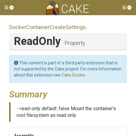
Toggle side menu
Tog
Docker
Container
Create
Settings
.
ReadOnly
Property
This content is part of a third party extension that is
not supported by the Cake project. For more information
about this extension see
Cake.Docker
.
Summary
--read-only default: false Mount the container's
root filesystem as read only
Assembly