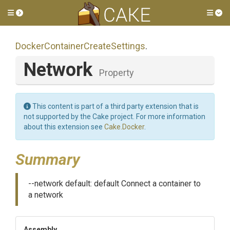
Toggle side menu
Tog
Docker
Container
Create
Settings
.
Network
Property
This content is part of a third party extension that is
not supported by the Cake project. For more information
about this extension see
Cake.Docker
.
Summary
--network default: default Connect a container to
a network
Assembly