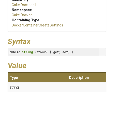
Cake
.Docker
.dll
Namespace
Cake
.Docker
Containing Type
Docker
Container
Create
Settings
Syntax
public
string
 Network { 
get
; 
set
; }
Value
Type
Description
string